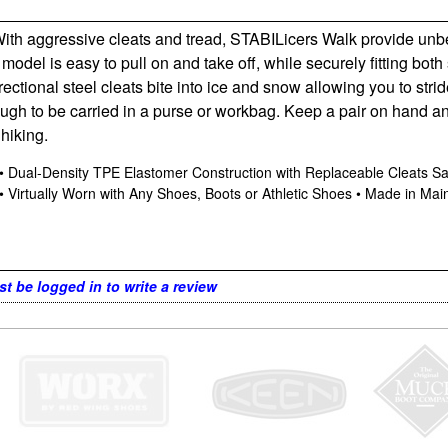
 With aggressive cleats and tread, STABILicers Walk provide un
del is easy to pull on and take off, while securely fitting both
ctional steel cleats bite into ice and snow allowing you to strid
ugh to be carried in a purse or workbag. Keep a pair on hand and
 hiking.
e • Dual-Density TPE Elastomer Construction with Replaceable Cleats 
• Virtually Worn with Any Shoes, Boots or Athletic Shoes • Made in Ma
t be logged in to write a review