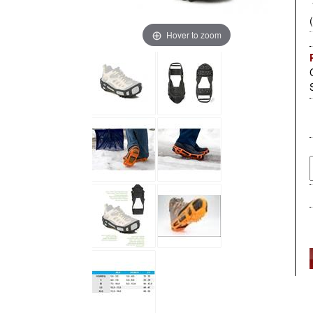
Hover to zoom