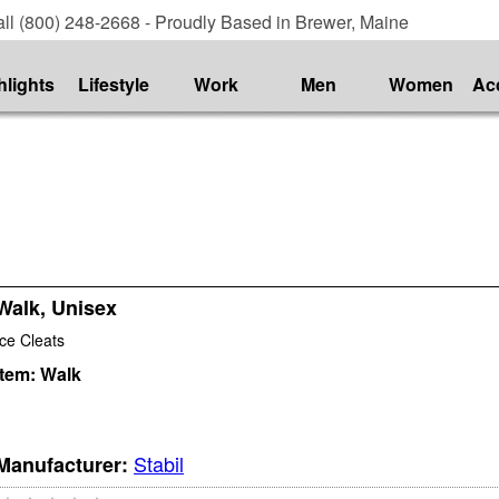
ll (800) 248-2668 - Proudly Based in Brewer, Maine
hlights
Lifestyle
Work
Men
Women
Ac
Walk, Unisex
Ice Cleats
Item:
Walk
Stabil
Manufacturer: