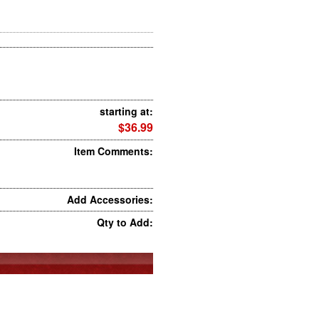
starting at:
$36.99
Item Comments:
Add Accessories:
Qty to Add: