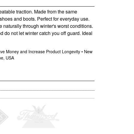
beatable traction. Made from the same
 shoes and boots. Perfect for everyday use.
e naturally through winter's worst conditions.
 do not let winter catch you off guard. Ideal
Save Money and Increase Product Longevity • New
ine, USA