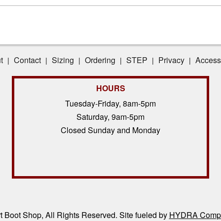
t
Contact
Sizing
Ordering
STEP
Privacy
Accessi
|
|
|
|
|
|
HOURS
Tuesday-Friday, 8am-5pm
Saturday, 9am-5pm
Closed Sunday and Monday
 Boot Shop, All Rights Reserved. Site fueled by
HYDRA Compl