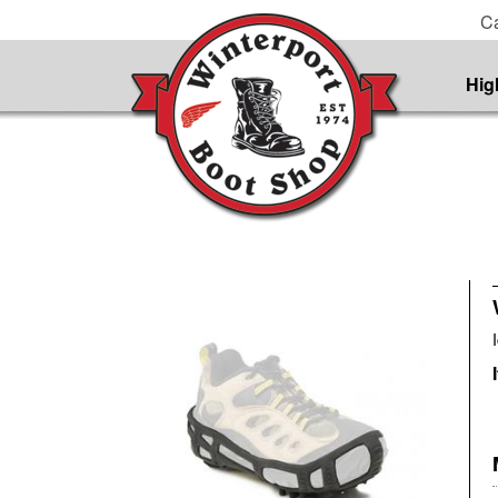
Ca
Hig