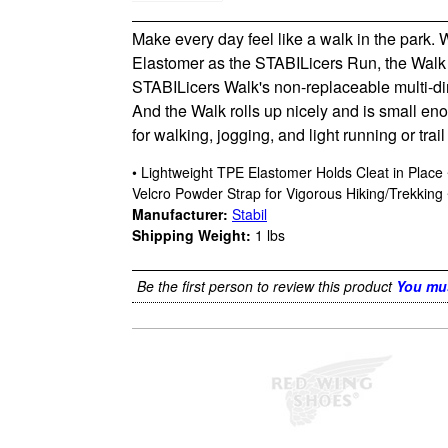
Make every day feel like a walk in the park.
Elastomer as the STABILicers Run, the Walk mo
STABILicers Walk's non-replaceable multi-dire
And the Walk rolls up nicely and is small eno
for walking, jogging, and light running or trail
• Lightweight TPE Elastomer Holds Cleat in Plac
Velcro Powder Strap for Vigorous Hiking/Trekking 
Manufacturer:
Stabil
Shipping Weight:
1
lbs
Be the first person to review this product
You mus