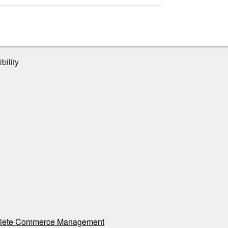
bility
ete Commerce Management