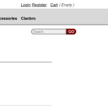
Login
Register
Cart
( Empty )
cessories
Cianbro