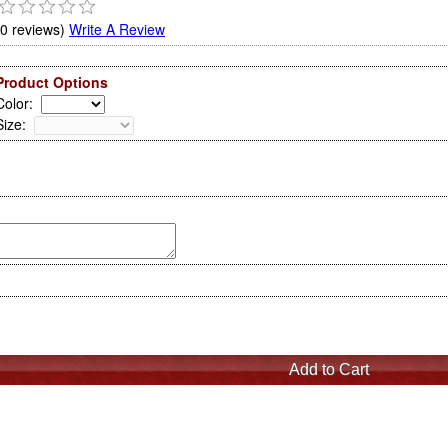
(0 reviews)
Write A Review
Product Options
Color
:
Size
: