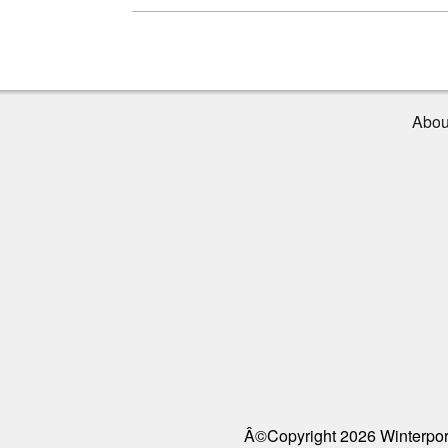
Abou
Â©Copyright 2026 Winterport