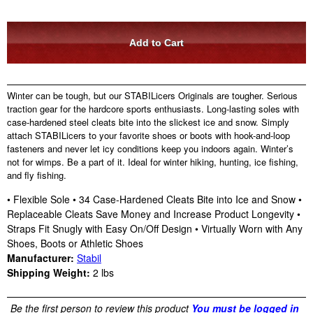
Winter can be tough, but our STABILicers Originals are tougher. Serious
traction gear for the hardcore sports enthusiasts. Long-lasting soles with
case-hardened steel cleats bite into the slickest ice and snow. Simply
attach STABILicers to your favorite shoes or boots with hook-and-loop
fasteners and never let icy conditions keep you indoors again. Winter’s
not for wimps. Be a part of it. Ideal for winter hiking, hunting, ice fishing,
and fly fishing.
• Flexible Sole • 34 Case-Hardened Cleats Bite into Ice and Snow •
Replaceable Cleats Save Money and Increase Product Longevity •
Straps Fit Snugly with Easy On/Off Design • Virtually Worn with Any
Shoes, Boots or Athletic Shoes
Manufacturer:
Stabil
Shipping Weight:
2
lbs
Be the first person to review this product
You must be logged in