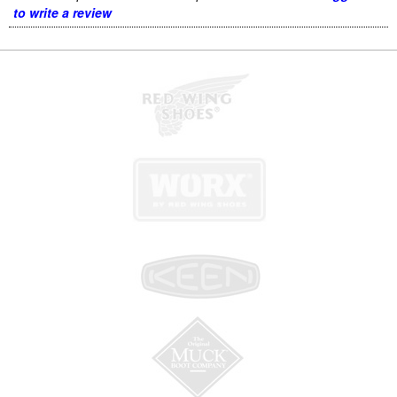
to write a review