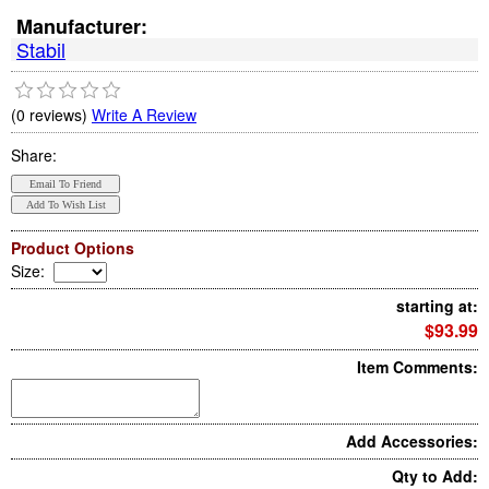
Manufacturer:
Stabil
(0 reviews)
Write A Review
Share:
Product Options
Size
:
starting at:
$93.99
Item Comments:
Add Accessories:
Qty to Add: