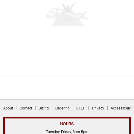
|
|
|
|
|
|
About
Contact
Sizing
Ordering
STEP
Privacy
Accessibility
HOURS
Tuesday-Friday, 8am-5pm