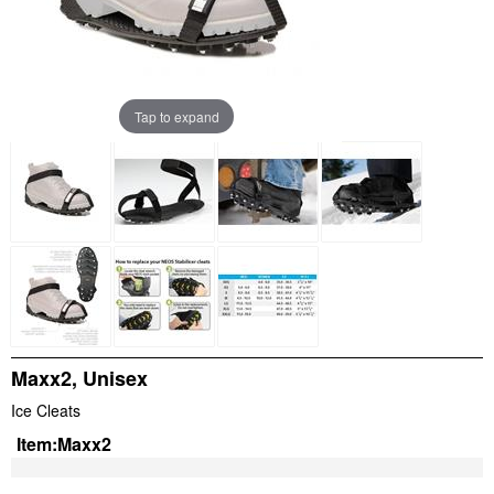
Tap to expand
Maxx2, Unisex
Ice Cleats
Item:
Maxx2