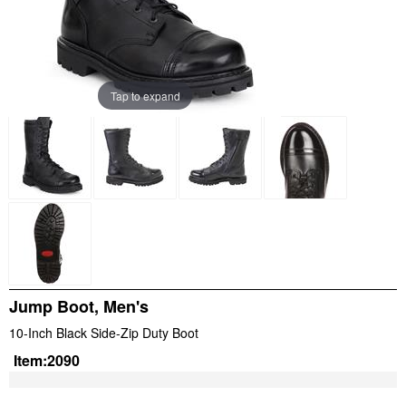
Tap to expand
Jump Boot, Men's
10-Inch Black Side-Zip Duty Boot
Item:
2090