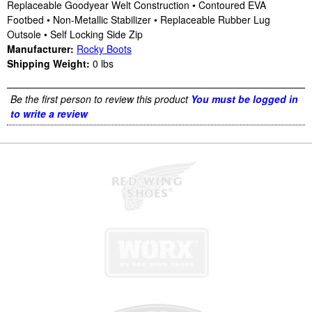
Replaceable Goodyear Welt Construction • Contoured EVA
Footbed • Non-Metallic Stabilizer • Replaceable Rubber Lug
Outsole • Self Locking Side Zip
Manufacturer:
Rocky Boots
Shipping Weight:
0
lbs
Be the first person to review this product
You must be logged in
to write a review