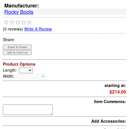
Manufacturer:
Rocky Boots
(0 reviews)
Write A Review
Share:
Product Options
Length
:
Width
:
starting at:
$214.00
Item Comments:
Add Accessories: