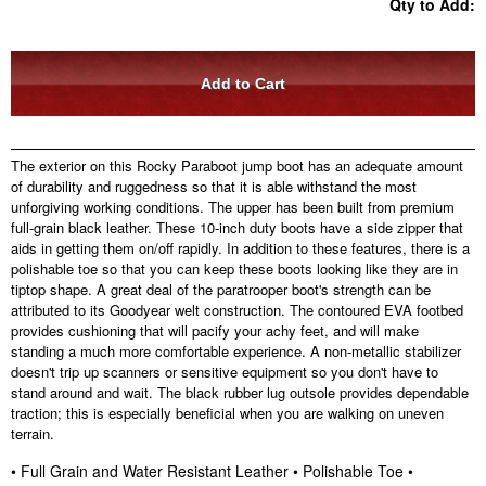
Qty to Add:
The exterior on this Rocky Paraboot jump boot has an adequate amount
of durability and ruggedness so that it is able withstand the most
unforgiving working conditions. The upper has been built from premium
full-grain black leather. These 10-inch duty boots have a side zipper that
aids in getting them on/off rapidly. In addition to these features, there is a
polishable toe so that you can keep these boots looking like they are in
tiptop shape. A great deal of the paratrooper boot's strength can be
attributed to its Goodyear welt construction. The contoured EVA footbed
provides cushioning that will pacify your achy feet, and will make
standing a much more comfortable experience. A non-metallic stabilizer
doesn't trip up scanners or sensitive equipment so you don't have to
stand around and wait. The black rubber lug outsole provides dependable
traction; this is especially beneficial when you are walking on uneven
terrain.
• Full Grain and Water Resistant Leather • Polishable Toe •