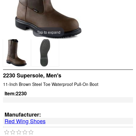
Tap to expand
2230 Supersole, Men's
11-Inch Brown Steel Toe Waterproof Pull-On Boot
Item:
2230
Manufacturer:
Red Wing Shoes