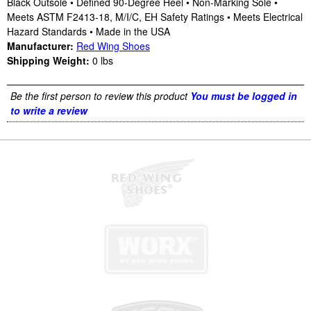
Black Outsole • Defined 90-Degree Heel • Non-Marking Sole •
Meets ASTM F2413-18, M/I/C, EH Safety Ratings • Meets Electrical
Hazard Standards • Made in the USA
Manufacturer:
Red Wing Shoes
Shipping Weight:
0
lbs
Be the first person to review this product
You must be logged in
to write a review