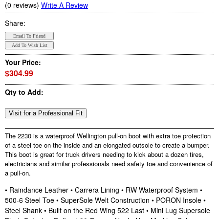
(0 reviews)
Write A Review
Share:
Your Price:
$304.99
Qty to Add:
The 2230 is a waterproof Wellington pull-on boot with extra toe protection
of a steel toe on the inside and an elongated outsole to create a bumper.
This boot is great for truck drivers needing to kick about a dozen tires,
electricians and similar professionals need safety toe and convenience of
a pull-on.
• Raindance Leather • Carrera Lining • RW Waterproof System •
500-6 Steel Toe • SuperSole Welt Construction • PORON Insole •
Steel Shank • Built on the Red Wing 522 Last • Mini Lug Supersole