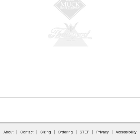
|
|
|
|
|
|
About
Contact
Sizing
Ordering
STEP
Privacy
Accessibility