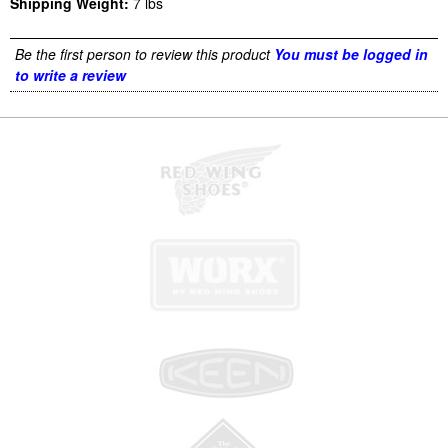
Shipping Weight:
7
lbs
Be the first person to review this product
You must be logged in
to write a review