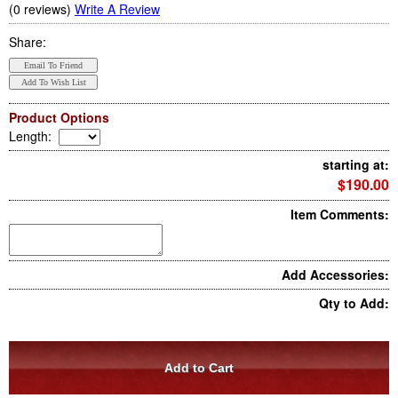
(0 reviews)
Write A Review
Share:
Product Options
Length
:
starting at:
$190.00
Item Comments:
Add Accessories:
Qty to Add: