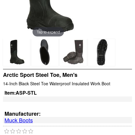
Tap to expand
Arctic Sport Steel Toe, Men's
14-Inch Black Steel Toe Waterproof Insulated Work Boot
Item:
ASP-STL
Manufacturer:
Muck Boots