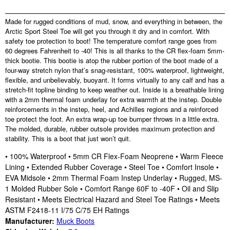
Made for rugged conditions of mud, snow, and everything in between, the
Arctic Sport Steel Toe will get you through it dry and in comfort. With
safety toe protection to boot! The temperature comfort range goes from
60 degrees Fahrenheit to -40! This is all thanks to the CR flex-foam 5mm-
thick bootie. This bootie is atop the rubber portion of the boot made of a
four-way stretch nylon that’s snag-resistant, 100% waterproof, lightweight,
flexible, and unbelievably, buoyant. It forms virtually to any calf and has a
stretch-fit topline binding to keep weather out. Inside is a breathable lining
with a 2mm thermal foam underlay for extra warmth at the instep. Double
reinforcements in the instep, heel, and Achilles regions and a reinforced
toe protect the foot. An extra wrap-up toe bumper throws in a little extra.
The molded, durable, rubber outsole provides maximum protection and
stability. This is a boot that just won’t quit.
• 100% Waterproof • 5mm CR Flex-Foam Neoprene • Warm Fleece
Lining • Extended Rubber Coverage • Steel Toe • Comfort Insole •
EVA Midsole • 2mm Thermal Foam Instep Underlay • Rugged, MS-
1 Molded Rubber Sole • Comfort Range 60F to -40F • Oil and Slip
Resistant • Meets Electrical Hazard and Steel Toe Ratings • Meets
ASTM F2418-11 I/75 C/75 EH Ratings
Manufacturer:
Muck Boots