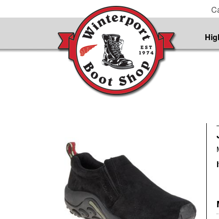
Ca
Hig