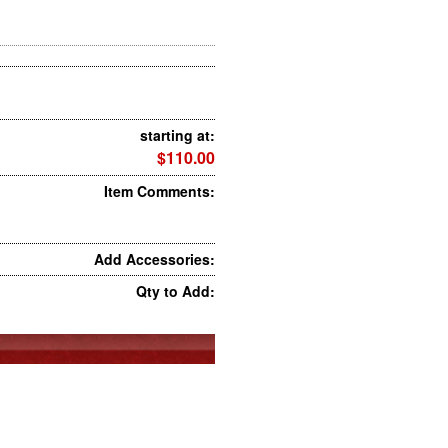
starting at:
$110.00
Item Comments:
Add Accessories:
Qty to Add: