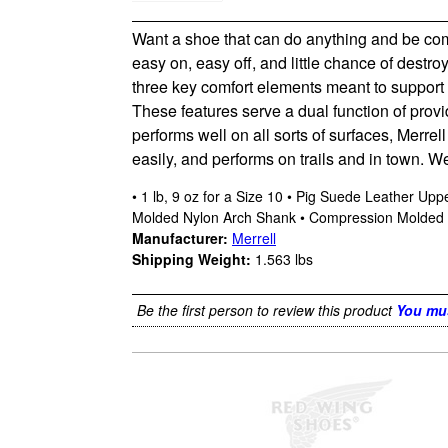
Want a shoe that can do anything and be comf
easy on, easy off, and little chance of destr
three key comfort elements meant to support t
These features serve a dual function of pro
performs well on all sorts of surfaces, Merre
easily, and performs on trails and in town. We
• 1 lb, 9 oz for a Size 10 • Pig Suede Leather U
Molded Nylon Arch Shank • Compression Molded E
Manufacturer:
Merrell
Shipping Weight:
1.563
lbs
Be the first person to review this product
You mus