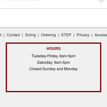
t
Contact
Sizing
Ordering
STEP
Privacy
Accessi
|
|
|
|
|
|
HOURS
Tuesday-Friday, 8am-5pm
Saturday, 9am-5pm
Closed Sunday and Monday