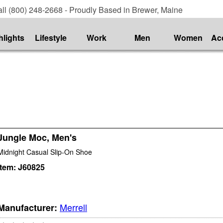
ll (800) 248-2668 - Proudly Based in Brewer, Maine
hlights
Lifestyle
Work
Men
Women
Ac
Jungle Moc, Men's
Midnight Casual Slip-On Shoe
Item:
J60825
Merrell
Manufacturer: