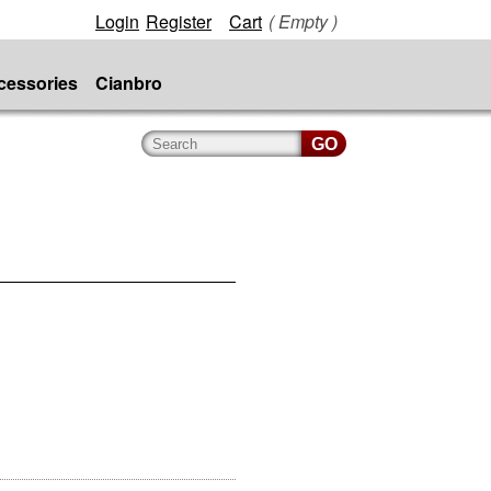
Login
Register
Cart
( Empty )
cessories
Cianbro