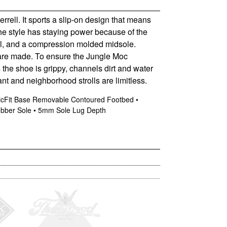
rell. It sports a slip-on design that means
 The style has staying power because of the
heel, and a compression molded midsole.
 are made. To ensure the Jungle Moc
 the shoe is grippy, channels dirt and water
ant and neighborhood strolls are limitless.
eticFit Base Removable Contoured Footbed •
ubber Sole • 5mm Sole Lug Depth