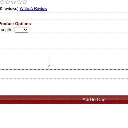
(0 reviews)
Write A Review
Product Options
Length
: