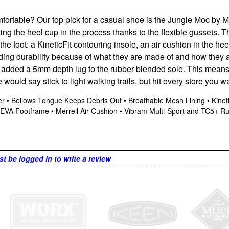
ortable? Our top pick for a casual shoe is the Jungle Moc by Mer
oying the heel cup in the process thanks to the flexible gussets.
he foot: a KineticFit contouring insole, an air cushion in the 
viding durability because of what they are made of and how they
ll added a 5mm depth lug to the rubber blended sole. This means
 would say stick to light walking trails, but hit every store you w
pper • Bellows Tongue Keeps Debris Out • Breathable Mesh Lining • Kin
VA Footframe • Merrell Air Cushion • Vibram Multi-Sport and TC5+ R
t be logged in to write a review