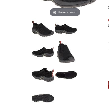
Hover to zoom