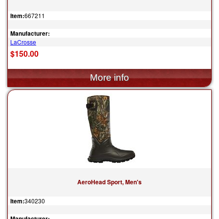
Item:
667211
Manufacturer:
LaCrosse
$150.00
AeroHead Sport, Men's
Item:
340230
Manufacturer: