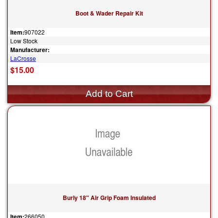
Boot & Wader Repair Kit
Item:
907022
Low Stock
Manufacturer:
LaCrosse
$15.00
Burly 18" Air Grip Foam Insulated
Item:
266050