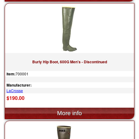
Burly Hip Boot, 600G Men's - Discontinued
Item:
700001
Manufacturer:
LaCrosse
$190.00