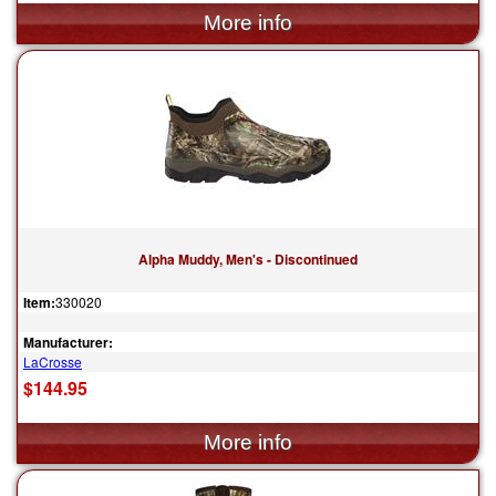
Alpha Muddy, Men's - Discontinued
Item:
330020
Manufacturer:
LaCrosse
$144.95