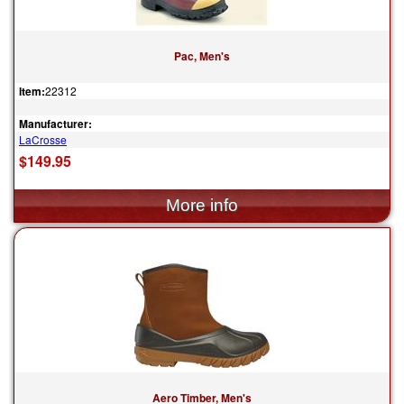
Pac, Men's
Item:
22312
Manufacturer:
LaCrosse
$149.95
Aero Timber, Men's