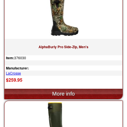
AlphaBurly Pro Side-Zip, Men's
Item:
376030
Manufacturer:
LaCrosse
$259.95