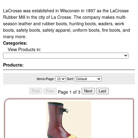
LaCrosse was established in Wisconsin in 1897 as the LaCrosse
Rubber Mill in the city of La Crosse. The company makes multi-
season leather and rubber boots, hunting boots, waders, work
boots, safety boots, safety apparel, uniform boots, fire boots, and
many more.
Categories:
View Products in:
Products:
Items/Page:
Sort:
Page 1 of 3