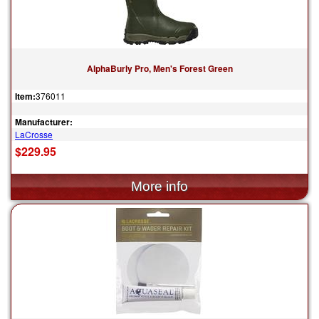
AlphaBurly Pro, Men's Forest Green
Item:
376011
Manufacturer:
LaCrosse
$229.95