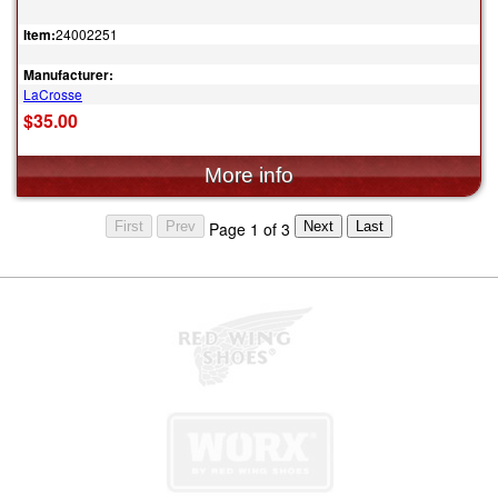
Item:
24002251
Manufacturer:
LaCrosse
$35.00
Page 1 of 3