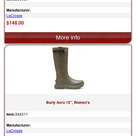
Manufacturer:
LaCrosse
$148.00
Burly Aero 15", Women's
Item:
344311
Manufacturer:
LaCrosse