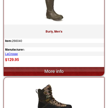
Burly, Men's
Item:
266040
Manufacturer:
LaCrosse
$129.95