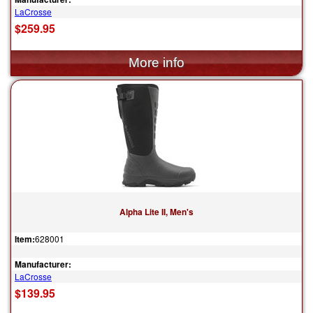
LaCrosse
$259.95
Alpha Lite II, Men's
Item:
628001
Manufacturer:
LaCrosse
$139.95