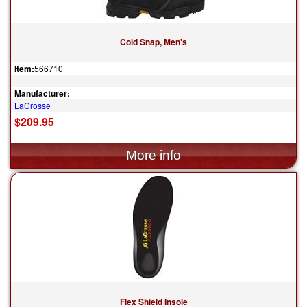
Cold Snap, Men's
Item:
566710
Manufacturer:
LaCrosse
$209.95
Flex Shield Insole