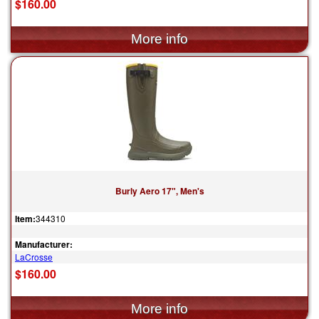
$160.00
Burly Aero 17", Men's
Item:
344310
Manufacturer:
LaCrosse
$160.00