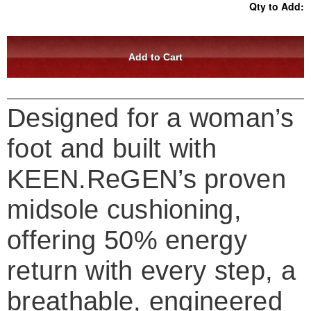
Qty to Add:
Designed for a woman’s
foot and built with
KEEN.ReGEN’s proven
midsole cushioning,
offering 50% energy
return with every step, a
breathable, engineered