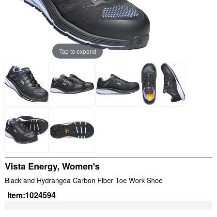
Tap to expand
Vista Energy, Women's
Black and Hydrangea Carbon Fiber Toe Work Shoe
Item:
1024594