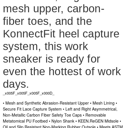
mesh upper, carbon-
fiber toes, and the
KonnectFit heel capture
system, this work
sneaker is ready for
even the hottest of work
days.
_x005F_x005F_x005F_x000D_
• Mesh and Synthetic Abrasion-Resistant Upper • Mesh Lining •
Secure Fit Lace Capture System • Left and Right Asymmetrical,
Non-Metallic Carbon Fiber Safety Toe Caps • Removable
Metatomical PU Footbed • Nylon Shank • KEEN.ReGEN Midsole •
Oil and Slip Resistant Non-Marking Rubber Outsole • Meets ASTM