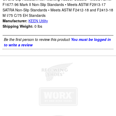
F1677-96 Mark II Non-Slip Standards • Meets ASTM F2913-17
SATRA Non-Slip Standards • Meets ASTM F2412-18 and F2413-18
M I/75 C/75 EH Standards
Manufacturer:
KEEN Utility
Shipping Weight:
0
lbs
Be the first person to review this product
You must be logged in
to write a review