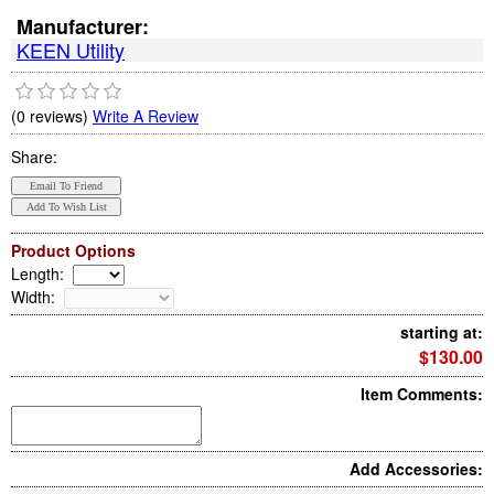
Manufacturer:
KEEN Utility
(0 reviews)
Write A Review
Share:
Product Options
Length
:
Width
:
starting at:
$130.00
Item Comments:
Add Accessories: