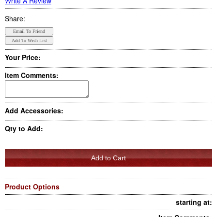
Write A Review
Share:
Your Price:
Item Comments:
Add Accessories:
Qty to Add:
Product Options
starting at: