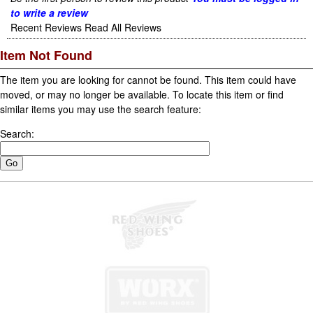
to write a review
Recent Reviews
Read All Reviews
Item Not Found
The item you are looking for cannot be found. This item could have
moved, or may no longer be available. To locate this item or find
similar items you may use the search feature:
Search: