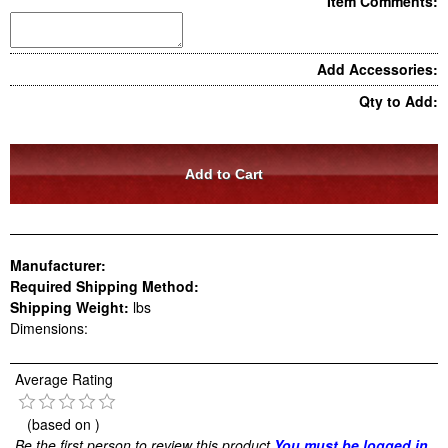
Item Comments:
Add Accessories:
Qty to Add:
Manufacturer:
Required Shipping Method:
Shipping Weight:
lbs
Dimensions:
Average Rating
(based on
)
Be the first person to review this product
You must be logged in