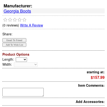
Manufacturer:
Georgia Boots
(0 reviews)
Write A Review
Share:
Product Options
Length
:
Width
:
starting at:
$157.99
Item Comments:
Add Accessories: