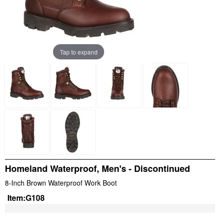
Tap to expand
Homeland Waterproof, Men's - Discontinued
8-Inch Brown Waterproof Work Boot
Item:
G108