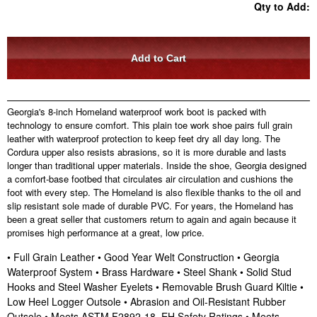
Qty to Add:
Georgia's 8-inch Homeland waterproof work boot is packed with
technology to ensure comfort. This plain toe work shoe pairs full grain
leather with waterproof protection to keep feet dry all day long. The
Cordura upper also resists abrasions, so it is more durable and lasts
longer than traditional upper materials. Inside the shoe, Georgia designed
a comfort-base footbed that circulates air circulation and cushions the
foot with every step. The Homeland is also flexible thanks to the oil and
slip resistant sole made of durable PVC. For years, the Homeland has
been a great seller that customers return to again and again because it
promises high performance at a great, low price.
• Full Grain Leather • Good Year Welt Construction • Georgia
Waterproof System • Brass Hardware • Steel Shank • Solid Stud
Hooks and Steel Washer Eyelets • Removable Brush Guard Kiltie •
Low Heel Logger Outsole • Abrasion and Oil-Resistant Rubber
Outsole • Meets ASTM F2892-18, EH Safety Ratings • Meets