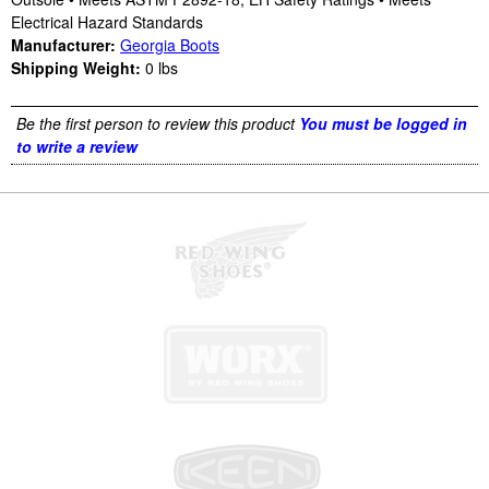
Electrical Hazard Standards
Manufacturer:
Georgia Boots
Shipping Weight:
0
lbs
Be the first person to review this product
You must be logged in
to write a review