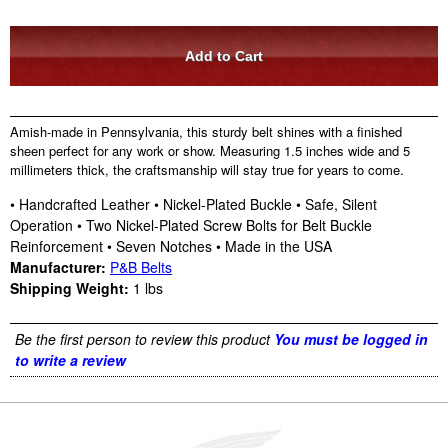
Amish-made in Pennsylvania, this sturdy belt shines with a finished
sheen perfect for any work or show. Measuring 1.5 inches wide and 5
millimeters thick, the craftsmanship will stay true for years to come.
• Handcrafted Leather • Nickel-Plated Buckle • Safe, Silent
Operation • Two Nickel-Plated Screw Bolts for Belt Buckle
Reinforcement • Seven Notches • Made in the USA
Manufacturer:
P&B Belts
Shipping Weight:
1
lbs
Be the first person to review this product
You must be logged in
to write a review