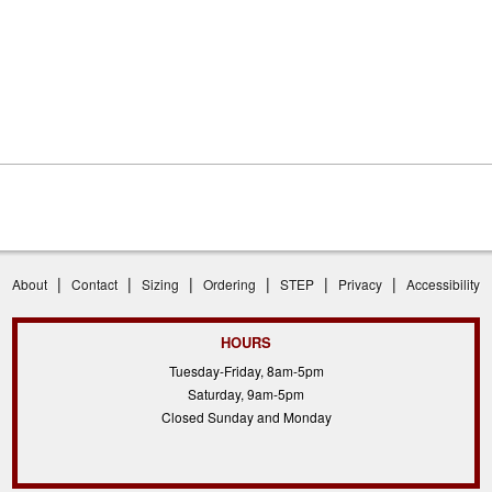
|
|
|
|
|
|
About
Contact
Sizing
Ordering
STEP
Privacy
Accessibility
HOURS
Tuesday-Friday, 8am-5pm
Saturday, 9am-5pm
Closed Sunday and Monday