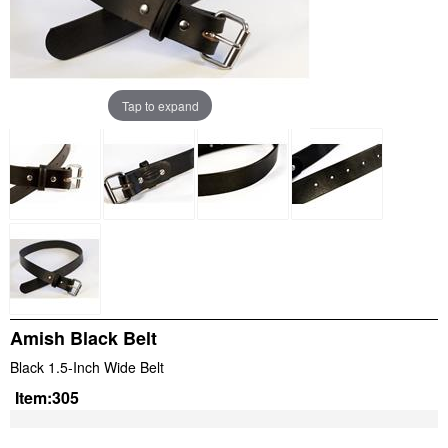
Tap to expand
Amish Black Belt
Black 1.5-Inch Wide Belt
Item:
305