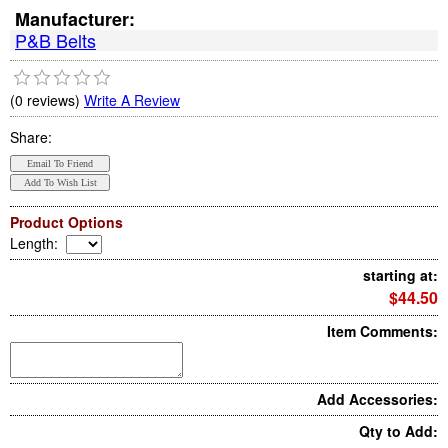
Manufacturer:
P&B Belts
(0 reviews)
Write A Review
Share:
Product Options
Length
:
starting at:
$44.50
Item Comments:
Add Accessories:
Qty to Add: