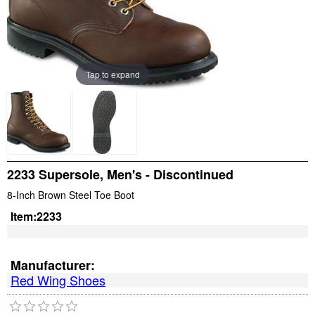
Tap to expand
2233 Supersole, Men's - Discontinued
8-Inch Brown Steel Toe Boot
Item:
2233
Manufacturer:
Red Wing Shoes