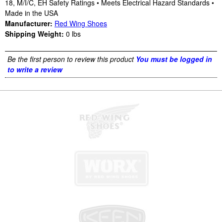
18, M/I/C, EH Safety Ratings • Meets Electrical Hazard Standards •
Made in the USA
Manufacturer:
Red Wing Shoes
Shipping Weight:
0
lbs
Be the first person to review this product
You must be logged in
to write a review