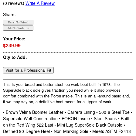
(0 reviews)
Write A Review
Share:
Your Price:
$239.99
Qty to Add:
This is your bread and butter steel toe work boot built in 1978. The
SuperSole black sole gives traction you need while it also provides
comfort combined with the Poron insole. This is an all-around basic and,
if we may say so, a definitive boot meant for all types of work.
• Brown Velma Boomer Leather • Carrera Lining • 500-6 Steel Toe •
Supersole Welt Construction • PORON Insole • Steel Shank • Built
on the Red Wing 522 Last • Mini Lug SuperSole Black Outsole •
Defined 90-Degree Heel • Non-Marking Sole • Meets ASTM F2413-