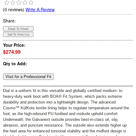
(0 reviews)
Write A Review
Share:
Your Price:
$274.99
Qty to Add:
Dial in a uniform fit in this versatile and globally certified medium- to
heavy-duty work boot with BOA® Fit System, which packs extreme
durability and protection into a lightweight design. The advanced
Cosmo™ KülKote textile lining helps to regulate temperature around the
foot, as the high-rebound PU footbed and midsole uphold comfort.
Underneath, the Galvanext outsole provides best-in-class oil, slip,
abrasion, and puncture resistance. The outsole also extends higher up
the heel area for enhanced torsional stability and the midfoot design is