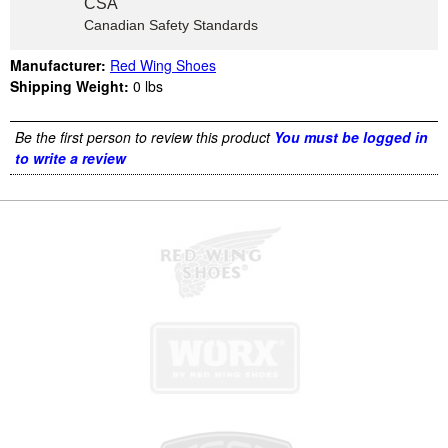
CSA
Canadian Safety Standards
Manufacturer:
Red Wing Shoes
Shipping Weight:
0
lbs
Be the first person to review this product
You must be logged in
to write a review