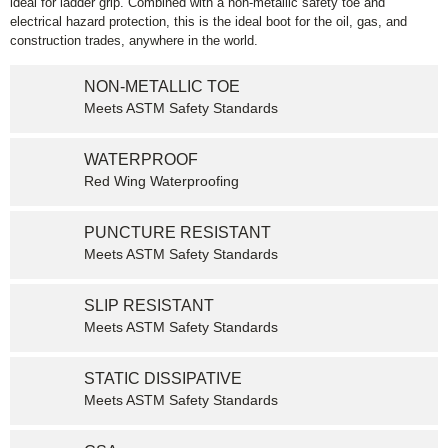
ideal for ladder grip. Combined with a non-metallic safety toe and
electrical hazard protection, this is the ideal boot for the oil, gas, and
construction trades, anywhere in the world.
NON-METALLIC TOE
Meets ASTM Safety Standards
WATERPROOF
Red Wing Waterproofing
PUNCTURE RESISTANT
Meets ASTM Safety Standards
SLIP RESISTANT
Meets ASTM Safety Standards
STATIC DISSIPATIVE
Meets ASTM Safety Standards