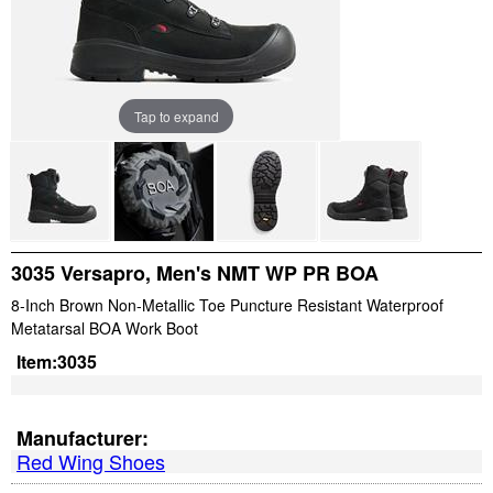
Tap to expand
3035 Versapro, Men's NMT WP PR BOA
8-Inch Brown Non-Metallic Toe Puncture Resistant Waterproof
Metatarsal BOA Work Boot
Item:
3035
Manufacturer:
Red Wing Shoes