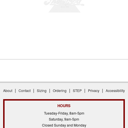
|
|
|
|
|
|
About
Contact
Sizing
Ordering
STEP
Privacy
Accessibility
HOURS
Tuesday-Friday, 8am-5pm
Saturday, 9am-5pm
Closed Sunday and Monday