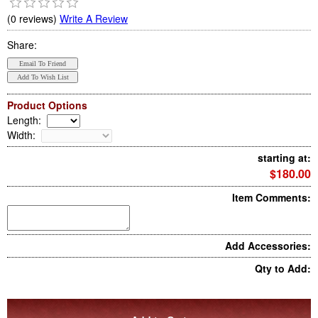
(0 reviews)
Write A Review
Share:
Product Options
Length
:
Width
:
starting at:
$180.00
Item Comments:
Add Accessories:
Qty to Add: