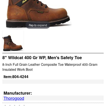
Tap to expand
8" Wildcat 400 Gr WP, Men's Safety Toe
8-Inch Full Grain Leather Composite Toe Waterproof 400-Gram
Insulated Work Boot
Item:
804-4244
Manufacturer:
Thorogood