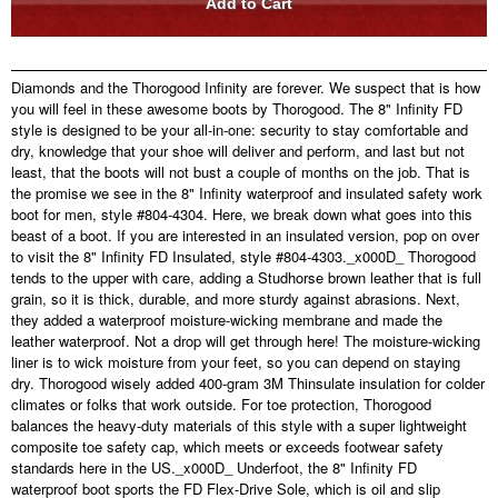
Diamonds and the Thorogood Infinity are forever. We suspect that is how
you will feel in these awesome boots by Thorogood. The 8" Infinity FD
style is designed to be your all-in-one: security to stay comfortable and
dry, knowledge that your shoe will deliver and perform, and last but not
least, that the boots will not bust a couple of months on the job. That is
the promise we see in the 8" Infinity waterproof and insulated safety work
boot for men, style #804-4304. Here, we break down what goes into this
beast of a boot. If you are interested in an insulated version, pop on over
to visit the 8" Infinity FD Insulated, style #804-4303._x000D_ Thorogood
tends to the upper with care, adding a Studhorse brown leather that is full
grain, so it is thick, durable, and more sturdy against abrasions. Next,
they added a waterproof moisture-wicking membrane and made the
leather waterproof. Not a drop will get through here! The moisture-wicking
liner is to wick moisture from your feet, so you can depend on staying
dry. Thorogood wisely added 400-gram 3M Thinsulate insulation for colder
climates or folks that work outside. For toe protection, Thorogood
balances the heavy-duty materials of this style with a super lightweight
composite toe safety cap, which meets or exceeds footwear safety
standards here in the US._x000D_ Underfoot, the 8" Infinity FD
waterproof boot sports the FD Flex-Drive Sole, which is oil and slip