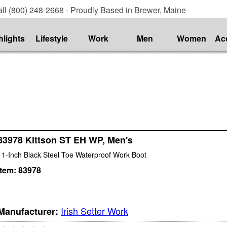
ll (800) 248-2668 - Proudly Based in Brewer, Maine
hlights
Lifestyle
Work
Men
Women
Ac
83978 Kittson ST EH WP, Men's
11-Inch Black Steel Toe Waterproof Work Boot
Item:
83978
Irish Setter Work
Manufacturer: