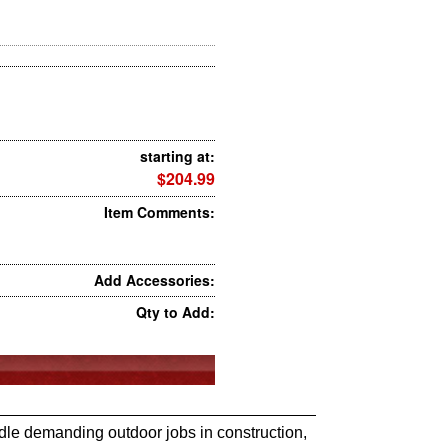
starting at:
$204.99
Item Comments:
Add Accessories:
Qty to Add:
ndle demanding outdoor jobs in construction,