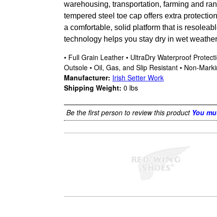
warehousing, transportation, farming and ran
tempered steel toe cap offers extra protectio
a comfortable, solid platform that is resolea
technology helps you stay dry in wet weathe
• Full Grain Leather • UltraDry Waterproof Prote
Outsole • Oil, Gas, and Slip Resistant • Non-Mar
Manufacturer:
Irish Setter Work
Shipping Weight:
0
lbs
Be the first person to review this product
You mus