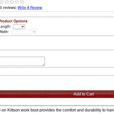
(0 reviews)
Write A Review
Product Options
Length
:
Width
:
l-on Kittson work boot provides the comfort and durability to ha