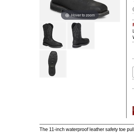
Hover to zoom
The 11-inch waterproof leather safety toe pul