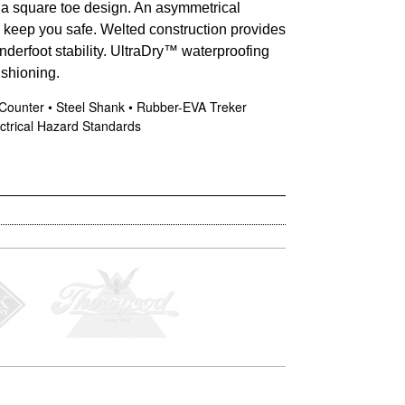
h a square toe design. An asymmetrical
ps keep you safe. Welted construction provides
nderfoot stability. UltraDry™ waterproofing
shioning.
 Counter • Steel Shank • Rubber-EVA Treker
ctrical Hazard Standards