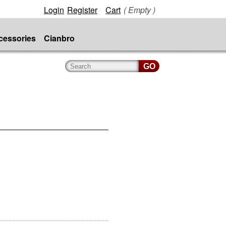
Login
Register
Cart
( Empty )
cessories
Cianbro