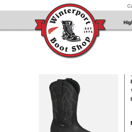
Ca
Hig