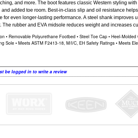
ching, and more. The boot features classic Western styling wit
n and added toe room. Best-in-class slip and oil resistance hel
ble for even longer-lasting performance. A steel shank improves u
r. The rubber and EVA midsole reduces weight and increases cu
ction • Removable Polyurethane Footbed • Steel Toe Cap • Heel-Molded
king Sole • Meets ASTM F2413-18, M/I/C, EH Safety Ratings • Meets Ele
t be logged in to write a review