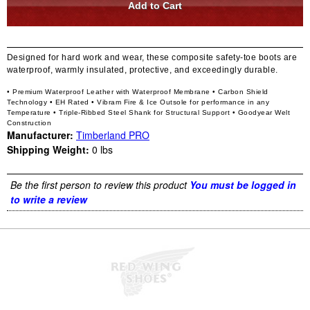
Designed for hard work and wear, these composite safety-toe boots are
waterproof, warmly insulated, protective, and exceedingly durable.
• Premium Waterproof Leather with Waterproof Membrane
• Carbon Shield
Technology
• EH Rated
• Vibram Fire & Ice Outsole for performance in any
Temperature
• Triple-Ribbed Steel Shank for Structural Support
• Goodyear Welt
Construction
Manufacturer:
Timberland PRO
Shipping Weight:
0
lbs
Be the first person to review this product
You must be logged in
to write a review