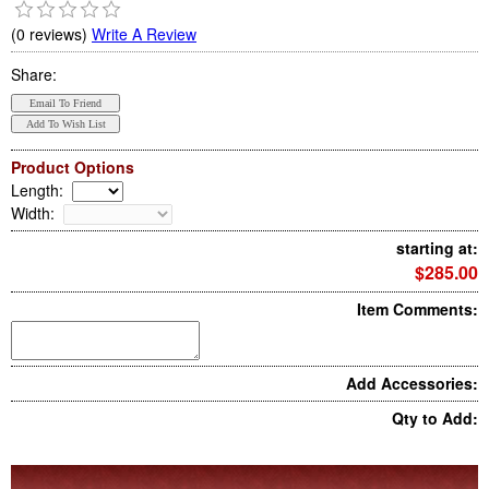
(0 reviews)
Write A Review
Share:
Product Options
Length
:
Width
:
starting at:
$285.00
Item Comments:
Add Accessories:
Qty to Add: