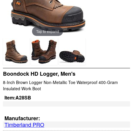
Tap to expand
Boondock HD Logger, Men's
8-Inch Brown Logger Non-Metallic Toe Waterproof 400-Gram
Insulated Work Boot
Item:
A28SB
Manufacturer:
Timberland PRO