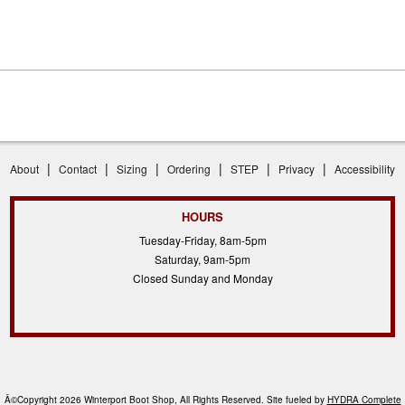
|
|
|
|
|
|
About
Contact
Sizing
Ordering
STEP
Privacy
Accessibility
HOURS
Tuesday-Friday, 8am-5pm
Saturday, 9am-5pm
Closed Sunday and Monday
Â©Copyright 2026 Winterport Boot Shop, All Rights Reserved. Site fueled by
HYDRA Complete