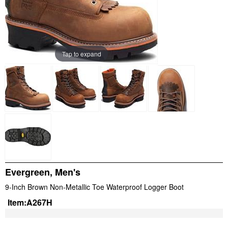
Tap to expand
Evergreen, Men's
9-Inch Brown Non-Metallic Toe Waterproof Logger Boot
Item:
A267H