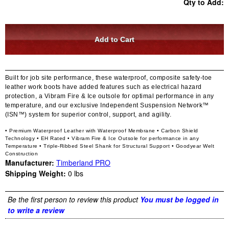
Qty to Add:
Built for job site performance, these waterproof, composite safety-toe
leather work boots have added features such as electrical hazard
protection, a Vibram Fire & Ice outsole for optimal performance in any
temperature, and our exclusive Independent Suspension Network™
(ISN™) system for superior control, support, and agility.
• Premium Waterproof Leather with Waterproof Membrane
• Carbon Shield
Technology
• EH Rated
• Vibram Fire & Ice Outsole for performance in any
Temperature
• Triple-Ribbed Steel Shank for Structural Support
• Goodyear Welt
Construction
Manufacturer:
Timberland PRO
Shipping Weight:
0
lbs
Be the first person to review this product
You must be logged in
to write a review