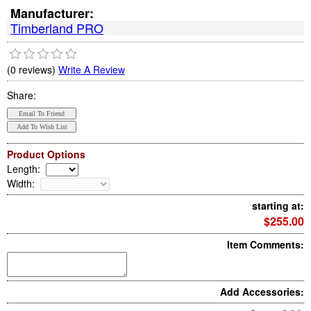
Manufacturer:
Timberland PRO
(0 reviews)
Write A Review
Share:
Product Options
Length
:
Width
:
starting at:
$255.00
Item Comments:
Add Accessories: