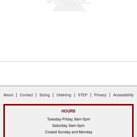
|
|
|
|
|
|
About
Contact
Sizing
Ordering
STEP
Privacy
Accessibility
HOURS
Tuesday-Friday, 8am-5pm
Saturday, 9am-5pm
Closed Sunday and Monday