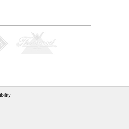
bility