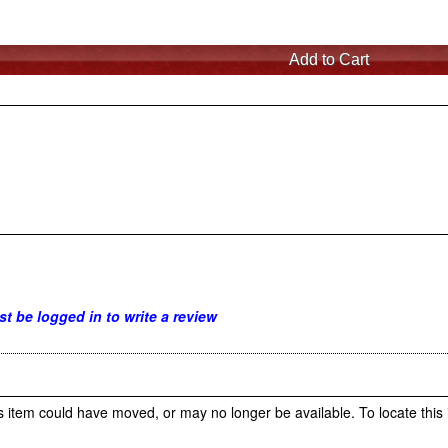
t be logged in to write a review
s item could have moved, or may no longer be available. To locate this 