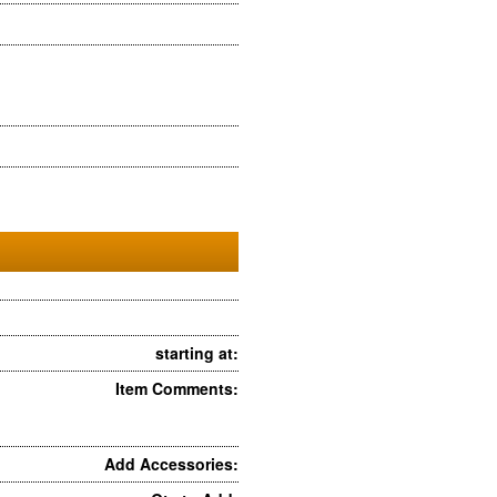
starting at:
Item Comments:
Add Accessories: