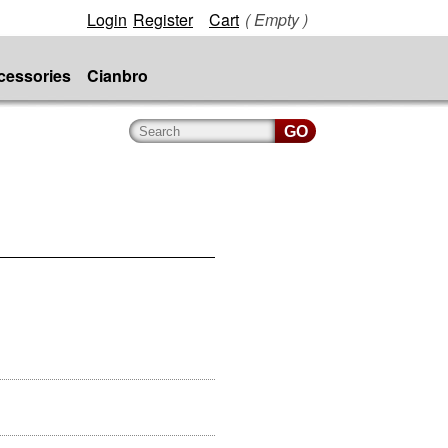
Login
Register
Cart
( Empty )
cessories
Cianbro