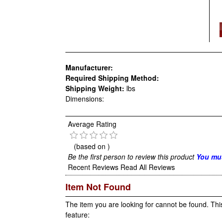
Manufacturer:
Required Shipping Method:
Shipping Weight:
lbs
Dimensions:
Average Rating
(based on
)
Be the first person to review this product
You mus
Recent Reviews
Read All Reviews
Item Not Found
The item you are looking for cannot be found. Thi
feature: