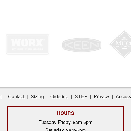
t
Contact
Sizing
Ordering
STEP
Privacy
Accessi
|
|
|
|
|
|
HOURS
Tuesday-Friday, 8am-5pm
Saturday, 9am-5pm