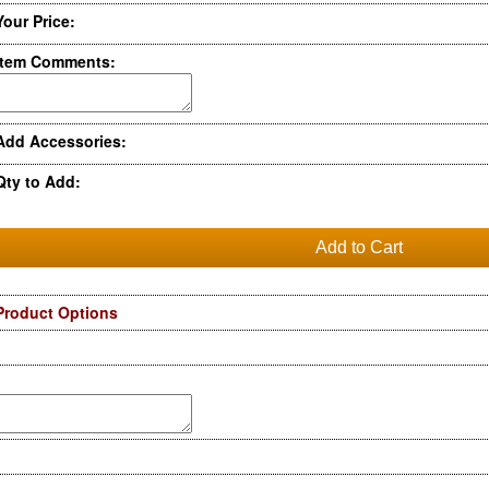
Your Price:
Item Comments:
Add Accessories:
Qty to Add:
Product Options