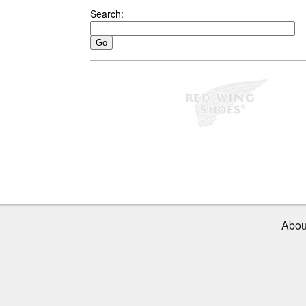
Search:
Abou