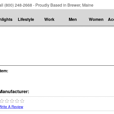
ll (800) 248-2668 - Proudly Based in Brewer, Maine
hlights
Lifestyle
Work
Men
Women
Ac
Item:
Manufacturer:
Write A Review