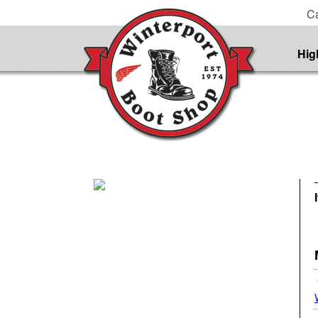
Ca
Hig