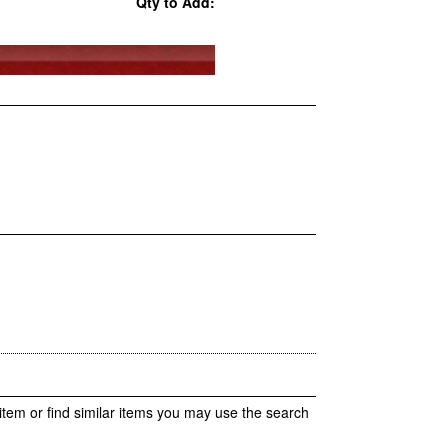
Qty to Add:
item or find similar items you may use the search