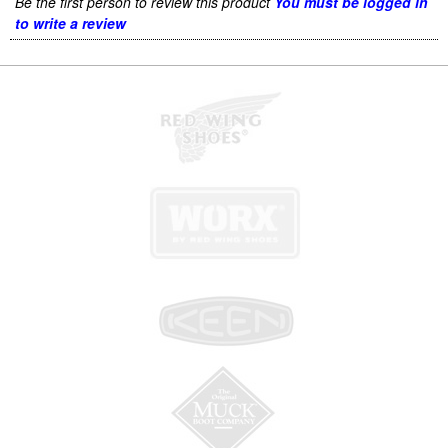
Be the first person to review this product
You must be logged in
to write a review