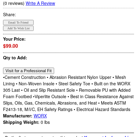
(0 reviews)
Write A Review
Share:
Your Price:
$99.00
Qty to Add:
•Cement Construction • Abrasion Resistant Nylon Upper • Mesh
Lining • Non-Woven Insole • Steel Safety Toe • Built on the WORX
305 Last • Oil and Slip Resistant Sole • Removable PU with Added
Foam Footbed •Viperlite Outsole • Best in Class Resistance Against
Slips, Oils, Gas, Chemicals, Abrasions, and Heat • Meets ASTM
F2413-18, M/I/C, EH Safety Ratings • Electrical Hazard Standards
Manufacturer:
WORX
Shipping Weight:
0
lbs