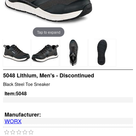
Tap to expand
5048 Lithium, Men's - Discontinued
Black Steel Toe Sneaker
Item:
5048
Manufacturer:
WORX