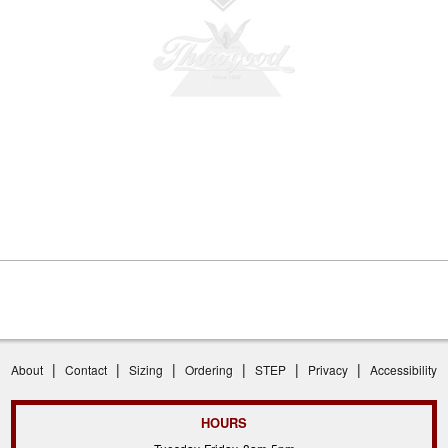
|
|
|
|
|
|
About
Contact
Sizing
Ordering
STEP
Privacy
Accessibility
HOURS