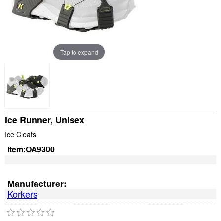
Tap to expand
Ice Runner, Unisex
Ice Cleats
Item:
OA9300
Manufacturer:
Korkers