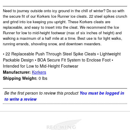
Need to journey outside onto icy ground in the chill of winter? Do so with
the secure fit of our Korkers Ice Runner ice cleats. 22 steel spikes crunch
and grind into ice keeping you upright. These Korkers cleats are
replaceable, and easy to insert into the cleat. We recommend the Ice
Runner for low to mid-height footwear (max of six inches of height) and
walking a maximum of a half mile at a time. Best use is for light walks,
running errands, shoveling snow, and downtown meanders.
• 22 Replaceable Push Through Steel Spike Cleats • Lightweight
Packable Design • BOA Secure Fit System to Enclose Foot •
Intended for Low to Mid-Height Footwear
Manufacturer:
Korkers
Shipping Weight:
0
lbs
Be the first person to review this product
You must be logged in
to write a review