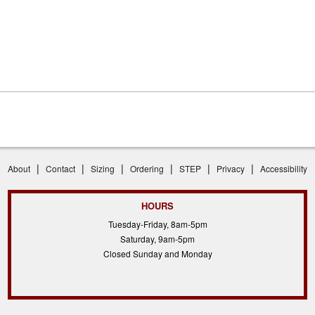
|
|
|
|
|
|
About
Contact
Sizing
Ordering
STEP
Privacy
Accessibility
HOURS
Tuesday-Friday, 8am-5pm
Saturday, 9am-5pm
Closed Sunday and Monday