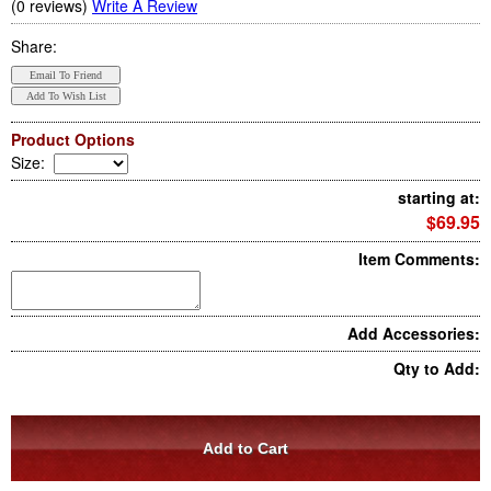
(0 reviews)
Write A Review
Share:
Product Options
Size
:
starting at:
$69.95
Item Comments:
Add Accessories:
Qty to Add: