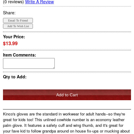
(0 reviews)
Write A Review
Share:
Your Price:
$13.99
Item Comments:
Qty to Add:
Kinco's gloves are the standard in workwear for adult hands--so they're
great for kids too! This unlined cowhide number is an economy leather
palm glove. It features a safety cuff and wing thumb, and it's great for
your fave kid to follow grandpa around on house fix-ups or mucking about