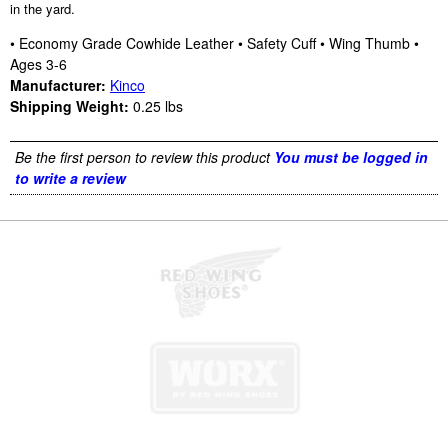
in the yard.
• Economy Grade Cowhide Leather • Safety Cuff • Wing Thumb •
Ages 3-6
Manufacturer:
Kinco
Shipping Weight:
0.25
lbs
Be the first person to review this product
You must be logged in
to write a review