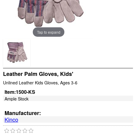
Tap to expand
Leather Palm Gloves, Kids'
Unlined Leather Kids Gloves, Ages 3-6
Item:
1500-KS
Ample Stock
Manufacturer:
Kinco