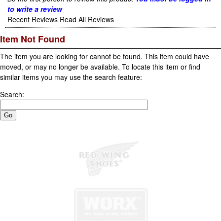
to write a review
Recent Reviews
Read All Reviews
Item Not Found
The item you are looking for cannot be found. This item could have
moved, or may no longer be available. To locate this item or find
similar items you may use the search feature:
Search: