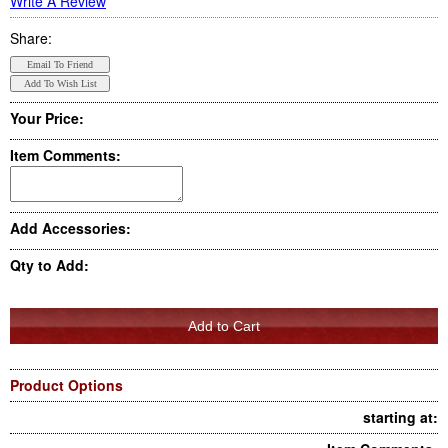
Write A Review
Share:
Your Price:
Item Comments:
Add Accessories:
Qty to Add:
Product Options
starting at: