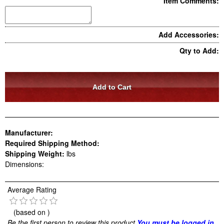
Item Comments:
Add Accessories:
Qty to Add:
Manufacturer:
Required Shipping Method:
Shipping Weight:
lbs
Dimensions:
Average Rating
(based on
)
Be the first person to review this product
You must be logged in