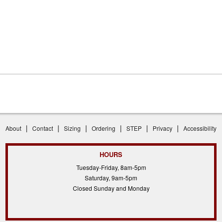
|
|
|
|
|
|
About
Contact
Sizing
Ordering
STEP
Privacy
Accessibility
HOURS
Tuesday-Friday, 8am-5pm
Saturday, 9am-5pm
Closed Sunday and Monday