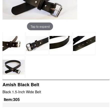
Tap to expand
Amish Black Belt
Black 1.5-Inch Wide Belt
Item:
305