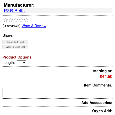
Manufacturer:
P&B Belts
(0 reviews)
Write A Review
Share:
Product Options
Length
:
starting at:
$44.50
Item Comments:
Add Accessories:
Qty to Add: