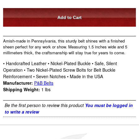
Amish-made in Pennsylvania, this sturdy belt shines with a finished
sheen perfect for any work or show. Measuring 1.5 inches wide and 5
millimeters thick, the craftsmanship will stay true for years to come.
• Handcrafted Leather • Nickel-Plated Buckle • Safe, Silent
Operation • Two Nickel-Plated Screw Bolts for Belt Buckle
Reinforcement • Seven Notches • Made in the USA
Manufacturer:
P&B Belts
Shipping Weight:
1
lbs
Be the first person to review this product
You must be logged in
to write a review