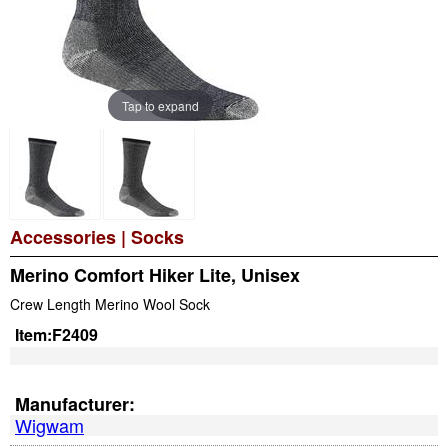
Tap to expand
Accessories
|
Socks
Merino Comfort Hiker Lite, Unisex
Crew Length Merino Wool Sock
Item:
F2409
Manufacturer:
Wigwam