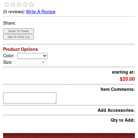
(0 reviews)
Write A Review
Share:
Product Options
Color
:
Size
:
starting at:
$20.00
Item Comments:
Add Accessories:
Qty to Add: