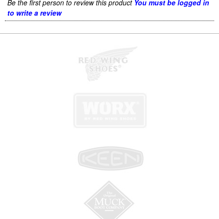
Be the first person to review this product
You must be logged in
to write a review