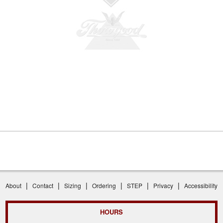
|
|
|
|
|
|
About
Contact
Sizing
Ordering
STEP
Privacy
Accessibility
HOURS