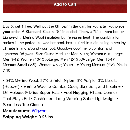
Buy 5, get 1 free. We'll put the 6th pair in the cart for you after you place
your order. A Standard. Capital "S" intended. Throw a "L" in there too for
Lighweight. Merino Wool insulates but releases heat. The combination
makes it the perfect all-weather sock best suited to maintaining a healthy
climate in and around your foot. Goodbye odor, hello comfort and
lightness. Wigwam Size Guide Medium: Men 5-9.5; Women 6-10 Large:
Men 9-12; Women 10-13 X-Large: Men 12-15 XX-Large: Men 15-17
Medium Small (MS): Women 4.5-7; Youth 1-5 Young Medium (YM): Youth
7-10
• 54% Merino Wool, 37% Stretch Nylon, 6% Acrylic, 3% Elastic
(Rubber) • Merino Wool to Combat Odor, Stay Soft, and Insulate •
Dri-Release® Dries Super Fast • Foot Hugging Fit and Comfort
That Stays Put • Cushioned, Long-Wearing Sole • Lightweight •
Seamless Toe Closure
Manufacturer:
Wigwam
Shipping Weight:
0.25
lbs