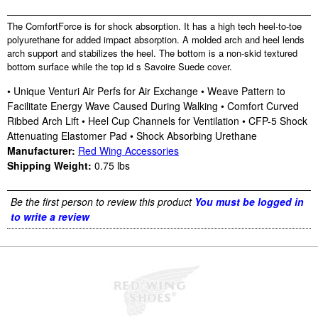
The ComfortForce is for shock absorption. It has a high tech heel-to-toe
polyurethane for added impact absorption. A molded arch and heel lends
arch support and stabilizes the heel. The bottom is a non-skid textured
bottom surface while the top id s Savoire Suede cover.
• Unique Venturi Air Perfs for Air Exchange • Weave Pattern to
Facilitate Energy Wave Caused During Walking • Comfort Curved
Ribbed Arch Lift • Heel Cup Channels for Ventilation • CFP-5 Shock
Attenuating Elastomer Pad • Shock Absorbing Urethane
Manufacturer:
Red Wing Accessories
Shipping Weight:
0.75
lbs
Be the first person to review this product
You must be logged in
to write a review