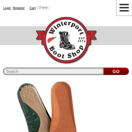
Login
Register
Cart
( Empty )
Highlights
Lifestyle
Work
Men
Women
Accessories
Cianbro