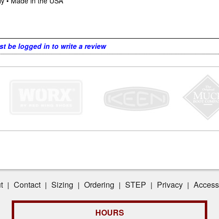
ly • Made in the USA
t be logged in to write a review
t
Contact
Sizing
Ordering
STEP
Privacy
Accessi
|
|
|
|
|
|
HOURS