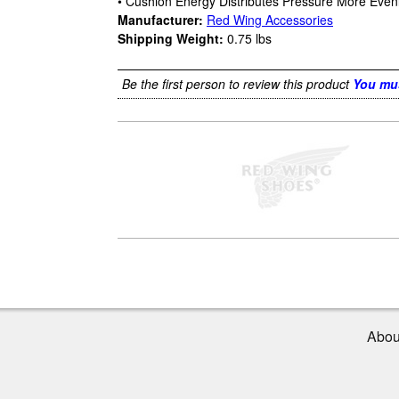
• Cushion Energy Distributes Pressure More Even
Manufacturer:
Red Wing Accessories
Shipping Weight:
0.75
lbs
Be the first person to review this product
You mus
Abou