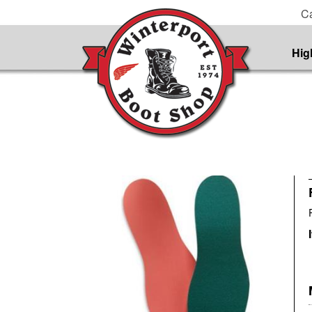
Ca
Hig