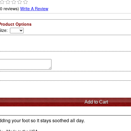
(0 reviews)
Write A Review
Product Options
Size
:
ding your foot so it stays soothed all day.