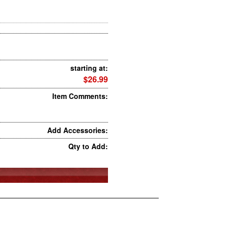
starting at:
$26.99
Item Comments:
Add Accessories:
Qty to Add: