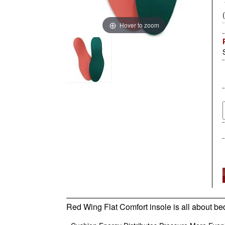
Hover to zoom
Red Wing Flat Comfort insole is all about bed