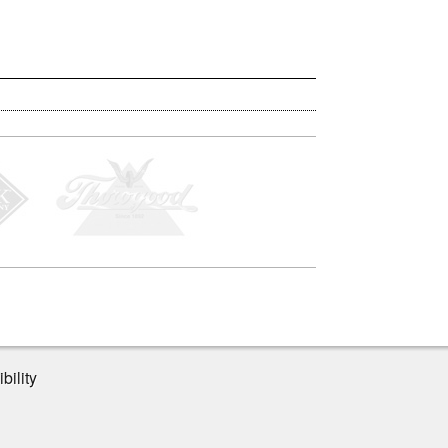
bility