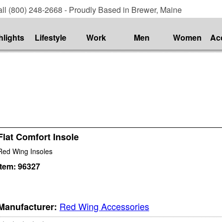
ll (800) 248-2668 - Proudly Based in Brewer, Maine
hlights
Lifestyle
Work
Men
Women
Ac
Flat Comfort Insole
Red Wing Insoles
Item:
96327
Red Wing Accessories
Manufacturer: