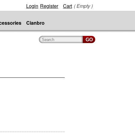
Login
Register
Cart
( Empty )
cessories
Cianbro