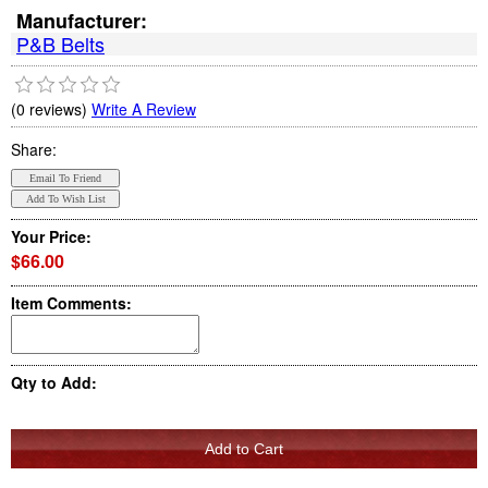
Manufacturer:
P&B Belts
(0 reviews)
Write A Review
Share:
Your Price:
$66.00
Item Comments:
Qty to Add: