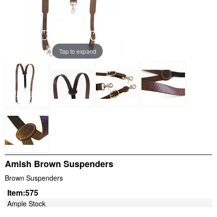
Tap to expand
Amish Brown Suspenders
Brown Suspenders
Item:
575
Ample Stock