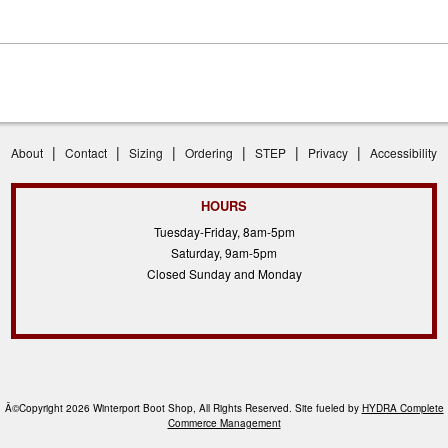
|
|
|
|
|
|
About
Contact
Sizing
Ordering
STEP
Privacy
Accessibility
HOURS
Tuesday-Friday, 8am-5pm
Saturday, 9am-5pm
Closed Sunday and Monday
Â©Copyright 2026 Winterport Boot Shop, All Rights Reserved. Site fueled by
HYDRA Complete
Commerce Management