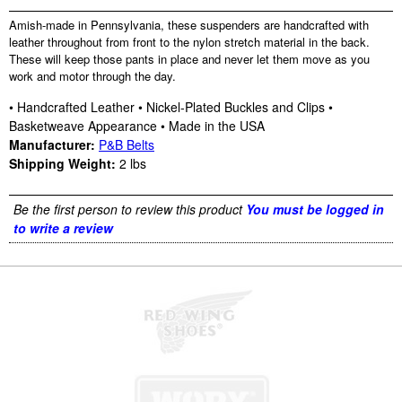
Amish-made in Pennsylvania, these suspenders are handcrafted with
leather throughout from front to the nylon stretch material in the back.
These will keep those pants in place and never let them move as you
work and motor through the day.
• Handcrafted Leather • Nickel-Plated Buckles and Clips •
Basketweave Appearance • Made in the USA
Manufacturer:
P&B Belts
Shipping Weight:
2
lbs
Be the first person to review this product
You must be logged in
to write a review