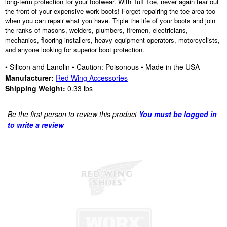
long-term protection for your footwear. With Tuff Toe, never again tear out
the front of your expensive work boots! Forget repairing the toe area too
when you can repair what you have. Triple the life of your boots and join
the ranks of masons, welders, plumbers, firemen, electricians,
mechanics, flooring installers, heavy equipment operators, motorcyclists,
and anyone looking for superior boot protection.
• Silicon and Lanolin • Caution: Poisonous • Made in the USA
Manufacturer:
Red Wing Accessories
Shipping Weight:
0.33
lbs
Be the first person to review this product
You must be logged in
to write a review