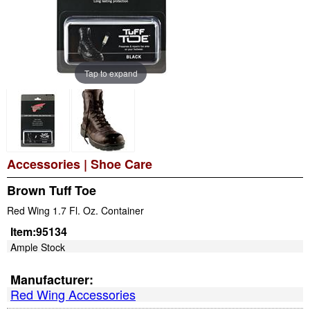
Tap to expand
Accessories
|
Shoe Care
Brown Tuff Toe
Red Wing 1.7 Fl. Oz. Container
Item:
95134
Ample Stock
Manufacturer:
Red Wing Accessories