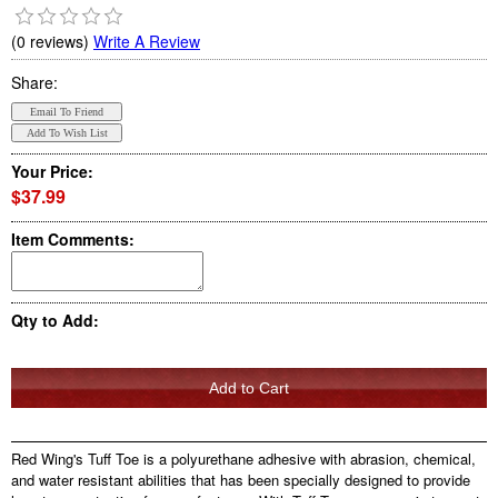
(0 reviews)
Write A Review
Share:
Your Price:
$37.99
Item Comments:
Qty to Add:
Red Wing's Tuff Toe is a polyurethane adhesive with abrasion, chemical,
and water resistant abilities that has been specially designed to provide