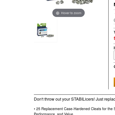
Hover to zoom
Don't throw out your STABILicers! Just repla
• 25 Replacement Case-Hardened Cleats for the S
Performance, and Value