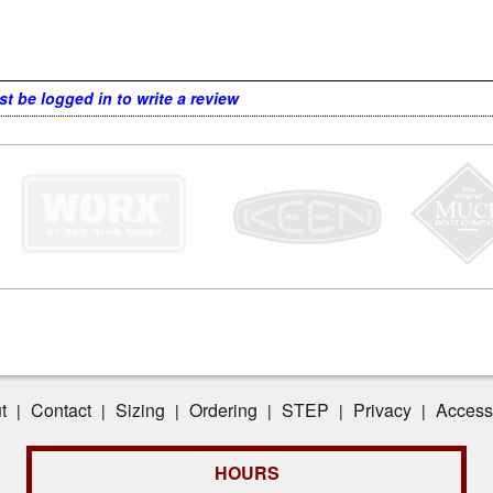
t be logged in to write a review
t
Contact
Sizing
Ordering
STEP
Privacy
Accessi
|
|
|
|
|
|
HOURS