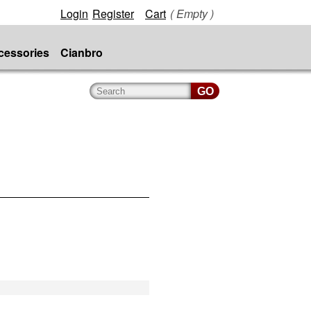
Login
Register
Cart
( Empty )
cessories
Cianbro