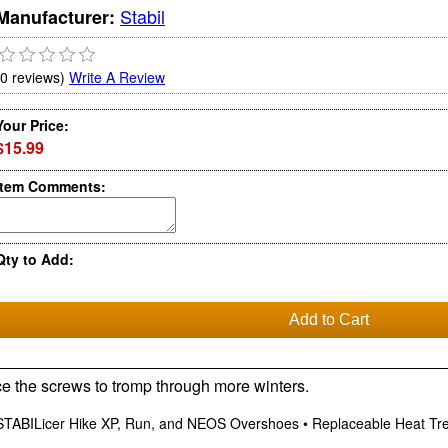
Stabil
Manufacturer:
(0 reviews)
Write A Review
Your Price:
$15.99
Item Comments:
Qty to Add:
ce the screws to tromp through more winters.
TABILicer Hike XP, Run, and NEOS Overshoes • Replaceable Heat Treat