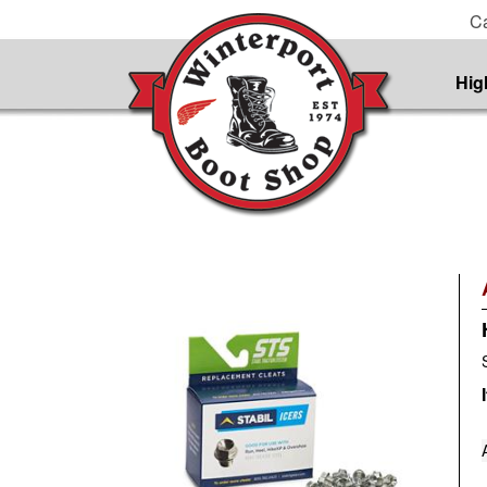
Ca
Hig