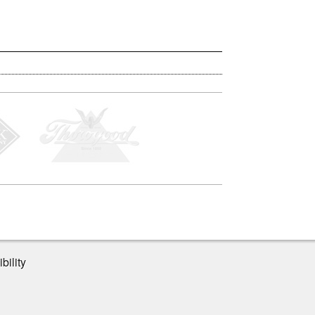
bility