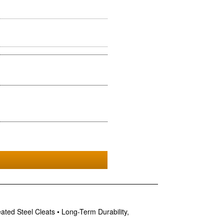
ed Steel Cleats • Long-Term Durability,