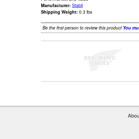
Manufacturer:
Stabil
Shipping Weight:
0.3
lbs
Be the first person to review this product
You mus
Abou