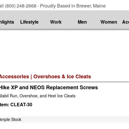
ll (800) 248-2668 - Proudly Based in Brewer, Maine
hlights
Lifestyle
Work
Men
Women
Ac
Accessories
|
Overshoes & Ice Cleats
Hike XP and NEOS Replacement Screws
Stabil Run, Overshoe, and Heel Ice Cleats
Item:
CLEAT-30
Ample Stock