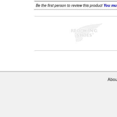
Be the first person to review this product
You mus
Abou