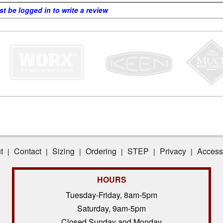
t be logged in to write a review
t
Contact
Sizing
Ordering
STEP
Privacy
Accessi
|
|
|
|
|
|
HOURS
Tuesday-Friday, 8am-5pm
Saturday, 9am-5pm
Closed Sunday and Monday