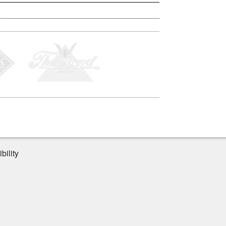
bility