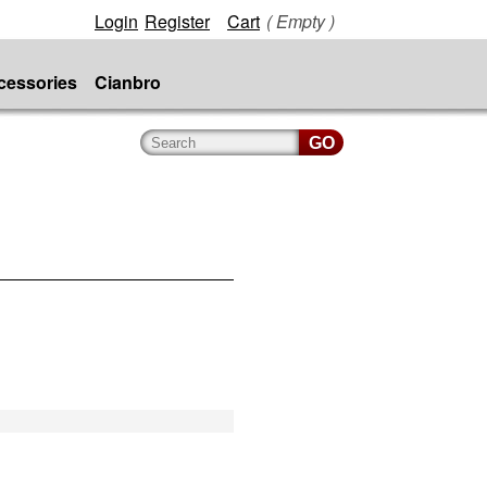
Login
Register
Cart
( Empty )
cessories
Cianbro