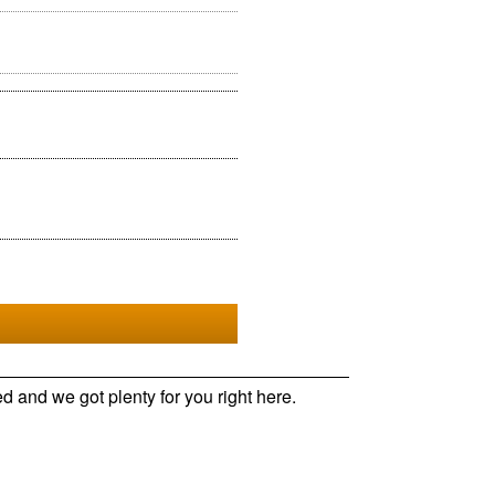
d and we got plenty for you right here.