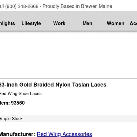
ll (800) 248-2668 - Proudly Based in Brewer, Maine
hlights
Lifestyle
Work
Men
Women
Ac
63-Inch Gold Braided Nylon Taslan Laces
Red Wing Shoe Laces
Item:
93560
Ample Stock
Red Wing Accessories
Manufacturer: