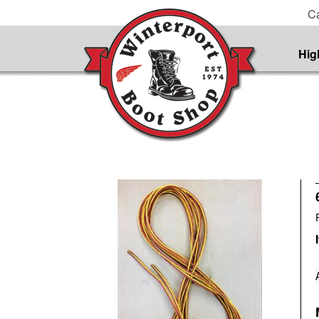
Ca
Hig