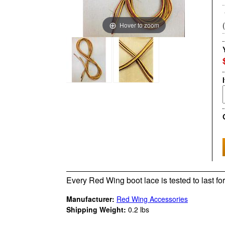
Hover to zoom
Every Red Wing boot lace is tested to last fo
Manufacturer:
Red Wing Accessories
Shipping Weight:
0.2
lbs