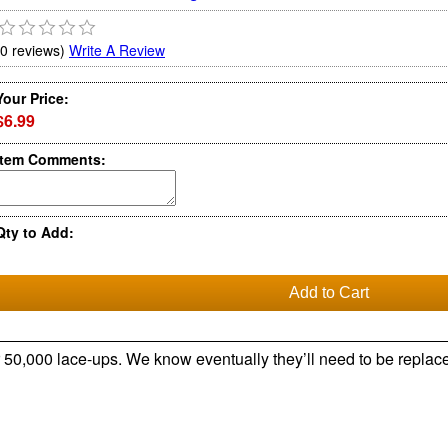
(0 reviews)
Write A Review
Your Price:
$6.99
Item Comments:
Qty to Add:
r 50,000 lace-ups. We know eventually they’ll need to be replace