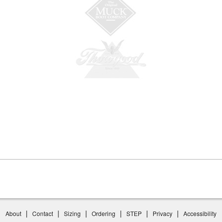
|
|
|
|
|
|
About
Contact
Sizing
Ordering
STEP
Privacy
Accessibility