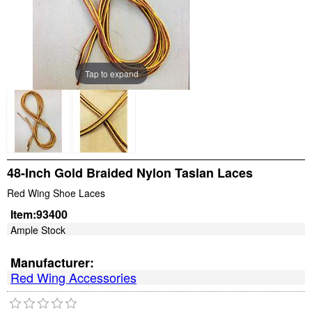
Tap to expand
48-Inch Gold Braided Nylon Taslan Laces
Red Wing Shoe Laces
Item:
93400
Ample Stock
Manufacturer:
Red Wing Accessories