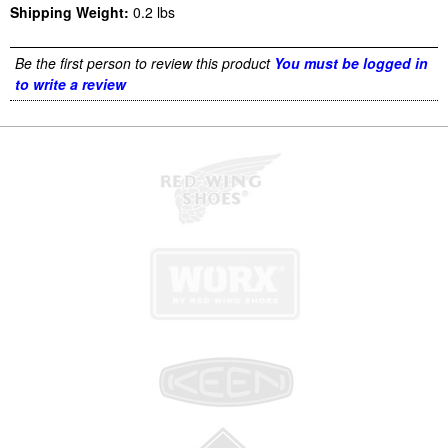
Shipping Weight:
0.2
lbs
Be the first person to review this product
You must be logged in
to write a review