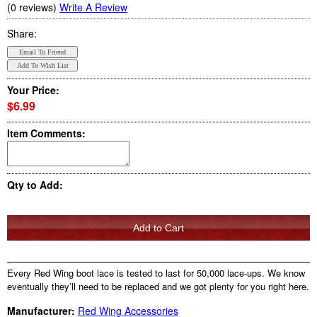
(0 reviews)
Write A Review
Share:
Your Price:
$6.99
Item Comments:
Qty to Add:
Every Red Wing boot lace is tested to last for 50,000 lace-ups. We know
eventually they’ll need to be replaced and we got plenty for you right here.
Manufacturer:
Red Wing Accessories