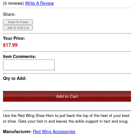
(0 reviews)
Write A Review
Share:
Your Price:
$17.99
Item Comments:
Qty to Add:
Use the Red Wing Shoe Horn to pull back the top of the heel of your boot
or shoe. Gets your foot in and leaves the ankle support in tact and snug.
Manufacturer:
Red Wing Accessories