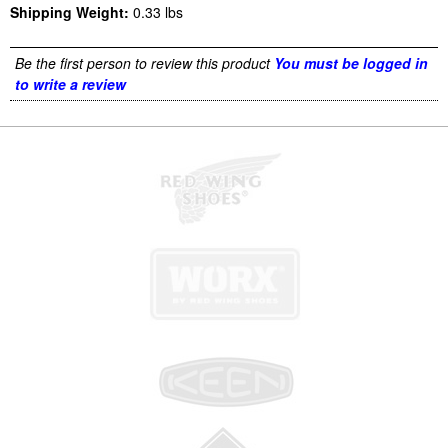
Shipping Weight:
0.33
lbs
Be the first person to review this product
You must be logged in
to write a review