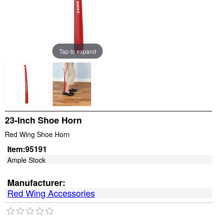
Tap to expand
23-Inch Shoe Horn
Red Wing Shoe Horn
Item:
95191
Ample Stock
Manufacturer:
Red Wing Accessories