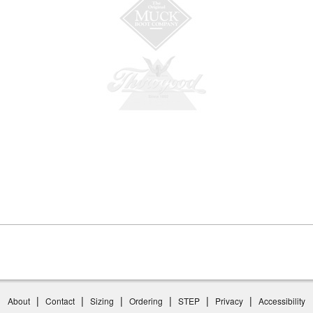
|
|
|
|
|
|
About
Contact
Sizing
Ordering
STEP
Privacy
Accessibility