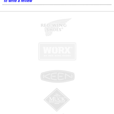
to write a review