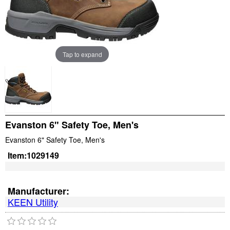
Tap to expand
Evanston 6" Safety Toe, Men's
Evanston 6" Safety Toe, Men's
Item:
1029149
Manufacturer:
KEEN Utility