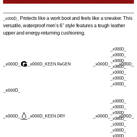
_x000D_
Protects like a work boot and feels like a sneaker. This
versatile, waterproof men's 6" style features a tough leather
upper and energy-returning cushioning.
_x000D_
_x000D_
_x000D_
_x000D_
_x000D_
_x000D_
_x000D_
KEEN.ReGEN
_x000D_
_x000D_
_x000D_
_x000D_
_x000D_
_x000D_
_x000D_
_x000D_
_x000D_
_x000D_
_x000D_
_x000D_
KEEN.DRY
_x000D_
_x000D_
_x000D_
_x000D_