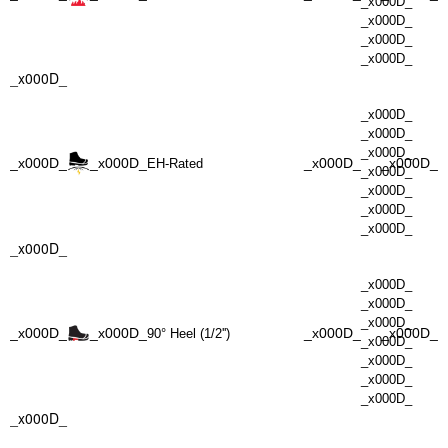
_x000D_
_x000D_
_x000D_
_x000D_
_x000D_
_x000D_
_x000D_
_x000D_
_x000D_
_x000D_
_x000D_
_x000D_
EH-Rated
_x000D_
_x000D_
_x000D_
_x000D_
_x000D_
_x000D_
_x000D_
_x000D_
_x000D_
_x000D_
_x000D_
_x000D_
90° Heel (1/2'')
_x000D_
_x000D_
_x000D_
_x000D_
_x000D_