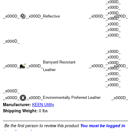
_x000D_
_x000D_
_x000D_
_x000D_
_x000D_
_x000D_
_x000D_
Reflective
_x000D_
_x000D_
_x000D_
_x000D_
_x000D_
_x000D_
_x000D_
Barnyard Resistant
_x000D_
_x000D_
_x000D_
_x000D_
_x000D_
_x000D_
Leather
_x000D_
_x000D_
_x000D_
_x000D_
_x000D_
_x000D_
_x000D_
Environmentally Preferred Leather
Manufacturer:
KEEN Utility
Shipping Weight:
0
lbs
Be the first person to review this product
You must be logged in