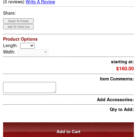
(0 reviews)
Write A Review
Share:
Product Options
Length
:
Width
:
starting at:
$160.00
Item Comments:
Add Accessories:
Qty to Add: