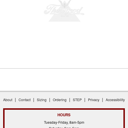
|
|
|
|
|
|
About
Contact
Sizing
Ordering
STEP
Privacy
Accessibility
HOURS
Tuesday-Friday, 8am-5pm