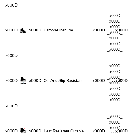
_x000D_
_x000D_
_x000D_
_x000D_
_x000D_
_x000D_
_x000D_
_x000D_
Carbon-Fiber Toe
_x000D_
_x000D_
_x000D_
_x000D_
_x000D_
_x000D_
_x000D_
_x000D_
_x000D_
_x000D_
_x000D_
_x000D_
Oil- And Slip-Resistant
_x000D_
_x000D_
_x000D_
_x000D_
_x000D_
_x000D_
_x000D_
_x000D_
_x000D_
_x000D_
_x000D_
_x000D_
Heat Resistant Outsole