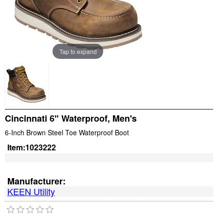
Tap to expand
Cincinnati 6" Waterproof, Men's
6-Inch Brown Steel Toe Waterproof Boot
Item:
1023222
Manufacturer:
KEEN Utility