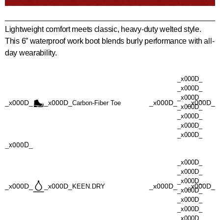
Lightweight comfort meets classic, heavy-duty welted style.
This 6” waterproof work boot blends burly performance with all-
day wearability.
_x000D_
_x000D_
_x000D_
_x000D_
_x000D_
_x000D_
_x000D_
Carbon-Fiber Toe
_x000D_
_x000D_
_x000D_
_x000D_
_x000D_
_x000D_
_x000D_
_x000D_
_x000D_
_x000D_
_x000D_
_x000D_
KEEN.DRY
_x000D_
_x000D_
_x000D_
_x000D_