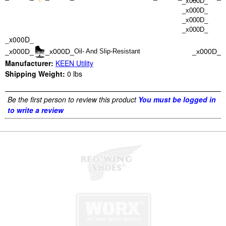
_x000D_
_x000D_
_x000D_
_x000D_
_x000D_
_x000D_
_x000D_
_x000D_
Oil- And Slip-Resistant
Manufacturer:
KEEN Utility
Shipping Weight:
0
lbs
Be the first person to review this product
You must be logged in
to write a review