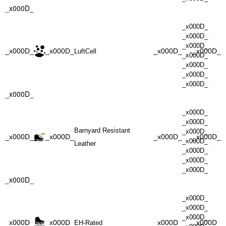
_x000D_
_x000D_
_x000D_
_x000D_
_x000D_
_x000D_
_x000D_
_x000D_
LuftCell
_x000D_
_x000D_
_x000D_
_x000D_
_x000D_
_x000D_
_x000D_
Barnyard Resistant
_x000D_
_x000D_
_x000D_
_x000D_
_x000D_
_x000D_
Leather
_x000D_
_x000D_
_x000D_
_x000D_
_x000D_
_x000D_
_x000D_
_x000D_
_x000D_
_x000D_
_x000D_
EH-Rated