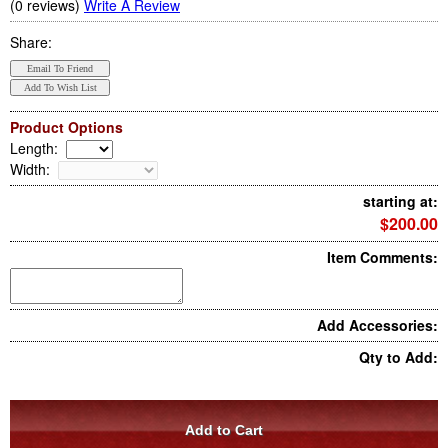
(0 reviews)
Write A Review
Share:
Product Options
Length
:
Width
:
starting at:
$200.00
Item Comments:
Add Accessories:
Qty to Add: