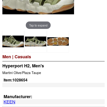
Tap to expand
Men
|
Casuals
Hyperport H2, Men's
Martini Olive/Plaza Taupe
Item:
1028654
Manufacturer:
KEEN