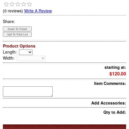
(0 reviews)
Write A Review
Share:
Product Options
Length
:
Width
:
starting at:
$120.00
Item Comments:
Add Accessories:
Qty to Add: