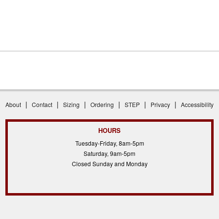
|
|
|
|
|
|
About
Contact
Sizing
Ordering
STEP
Privacy
Accessibility
HOURS
Tuesday-Friday, 8am-5pm
Saturday, 9am-5pm
Closed Sunday and Monday