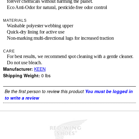
forever chemicals without harming the planet.
Eco Anti-Odor for natural, pesticide-free odor control
MATERIALS
Washable polyester webbing upper
Quick-dry lining for active use
Non-marking multi-directional lugs for increased traction
CARE
For best results, we recommend spot cleaning with a gentle cleaner.
Do not use bleach.
Manufacturer:
KEEN
Shipping Weight:
0
lbs
Be the first person to review this product
You must be logged in
to write a review