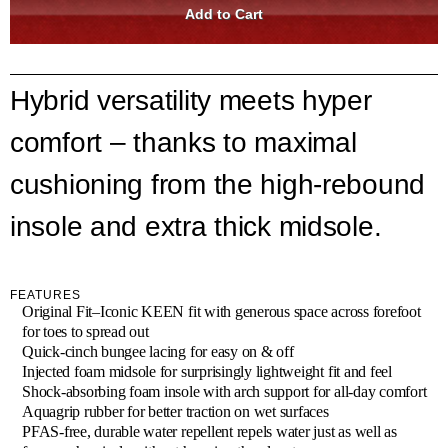
Hybrid versatility meets hyper
comfort – thanks to maximal
cushioning from the high-rebound
insole and extra thick midsole.
FEATURES
Original Fit–Iconic KEEN fit with generous space across forefoot
for toes to spread out
Quick-cinch bungee lacing for easy on & off
Injected foam midsole for surprisingly lightweight fit and feel
Shock-absorbing foam insole with arch support for all-day comfort
Aquagrip rubber for better traction on wet surfaces
PFAS-free, durable water repellent repels water just as well as