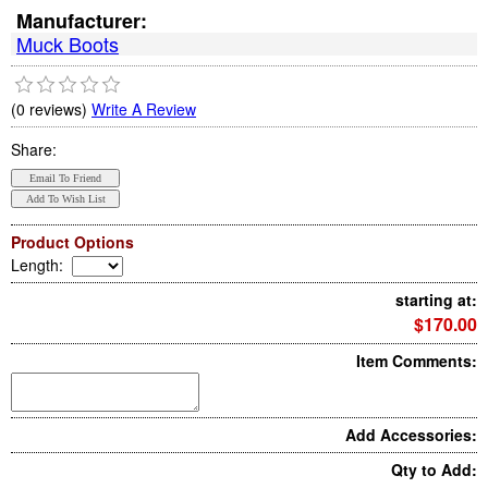
Manufacturer:
Muck Boots
(0 reviews)
Write A Review
Share:
Product Options
Length
:
starting at:
$170.00
Item Comments:
Add Accessories:
Qty to Add: