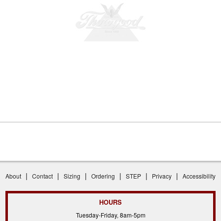
|
|
|
|
|
|
About
Contact
Sizing
Ordering
STEP
Privacy
Accessibility
HOURS
Tuesday-Friday, 8am-5pm