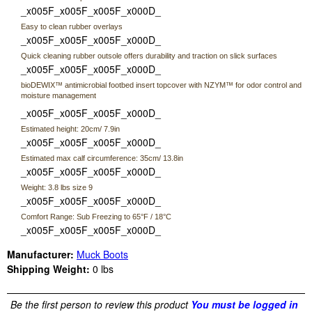
_x005F_x005F_x005F_x000D_
Easy to clean rubber overlays
_x005F_x005F_x005F_x000D_
Quick cleaning rubber outsole offers durability and traction on slick surfaces
_x005F_x005F_x005F_x000D_
bioDEWIX™ antimicrobial footbed insert topcover with NZYM™ for odor control and
moisture management
_x005F_x005F_x005F_x000D_
Estimated height: 20cm/ 7.9in
_x005F_x005F_x005F_x000D_
Estimated max calf circumference: 35cm/ 13.8in
_x005F_x005F_x005F_x000D_
Weight: 3.8 lbs size 9
_x005F_x005F_x005F_x000D_
Comfort Range: Sub Freezing to 65°F / 18°C
_x005F_x005F_x005F_x000D_
Manufacturer:
Muck Boots
Shipping Weight:
0
lbs
Be the first person to review this product
You must be logged in