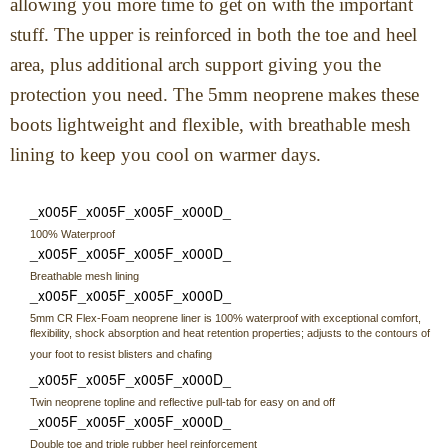
allowing you more time to get on with the important
stuff. The upper is reinforced in both the toe and heel
area, plus additional arch support giving you the
protection you need. The 5mm neoprene makes these
boots lightweight and flexible, with breathable mesh
lining to keep you cool on warmer days.
_x005F_x005F_x005F_x000D_
100% Waterproof
_x005F_x005F_x005F_x000D_
Breathable mesh lining
_x005F_x005F_x005F_x000D_
5mm CR Flex-Foam neoprene liner is 100% waterproof with exceptional comfort,
flexibility, shock absorption and heat retention properties; adjusts to the contours of
your foot to resist blisters and chafing
_x005F_x005F_x005F_x000D_
Twin neoprene topline and reflective pull-tab for easy on and off
_x005F_x005F_x005F_x000D_
Double toe and triple rubber heel reinforcement