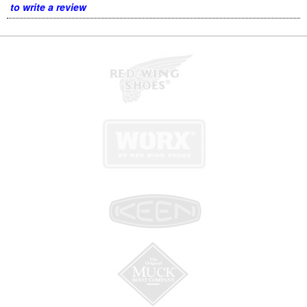
to write a review