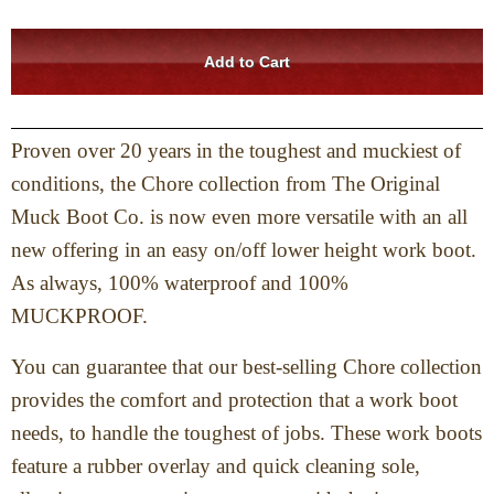
Proven over 20 years in the toughest and muckiest of
conditions, the Chore collection from The Original
Muck Boot Co. is now even more versatile with an all
new offering in an easy on/off lower height work boot.
As always, 100% waterproof and 100%
MUCKPROOF.
You can guarantee that our best-selling Chore collection
provides the comfort and protection that a work boot
needs, to handle the toughest of jobs. These work boots
feature a rubber overlay and quick cleaning sole,