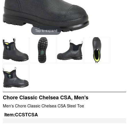
Tap to expand
Chore Classic Chelsea CSA, Men's
Men's Chore Classic Chelsea CSA Steel Toe
Item:
CCSTCSA