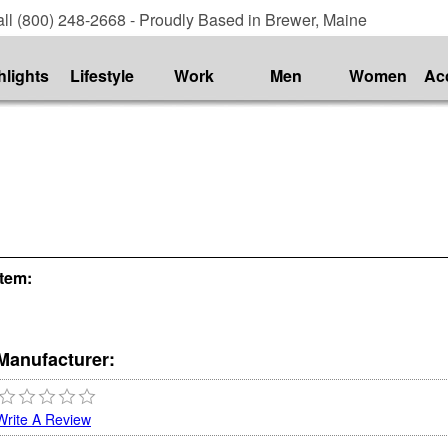
ll (800) 248-2668 - Proudly Based in Brewer, Maine
hlights
Lifestyle
Work
Men
Women
Ac
Item:
Manufacturer:
Write A Review