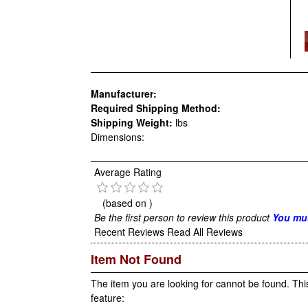
Manufacturer:
Required Shipping Method:
Shipping Weight:
lbs
Dimensions:
Average Rating
(based on
)
Be the first person to review this product
You mus
Recent Reviews
Read All Reviews
Item Not Found
The item you are looking for cannot be found. Thi
feature: