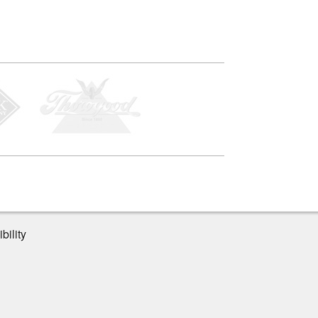
bility