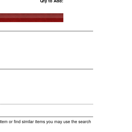
Qty to Add:
item or find similar items you may use the search