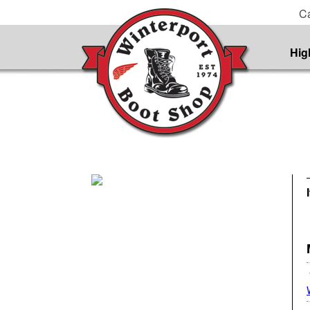
Ca
Hig