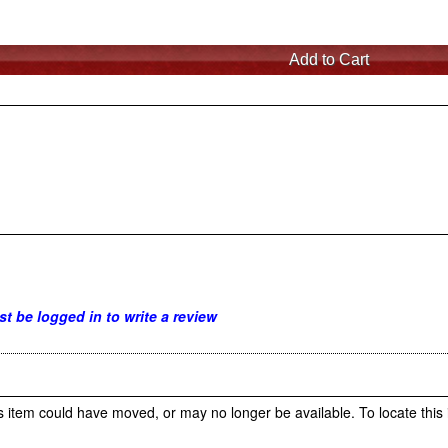
t be logged in to write a review
s item could have moved, or may no longer be available. To locate this 