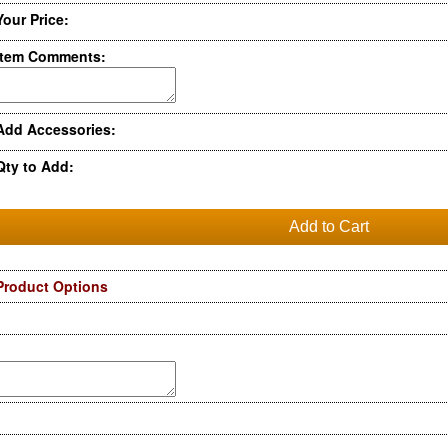
Your Price:
Item Comments:
Add Accessories:
Qty to Add:
Product Options