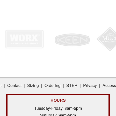
t
Contact
Sizing
Ordering
STEP
Privacy
Accessi
|
|
|
|
|
|
HOURS
Tuesday-Friday, 8am-5pm
Saturday, 9am-5pm