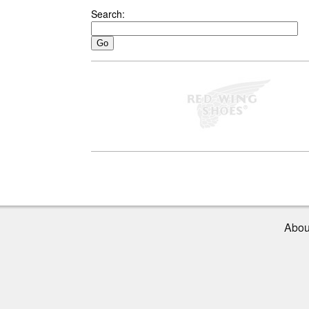
Search:
Abou