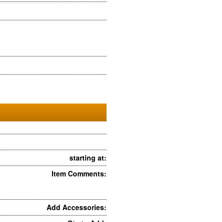
starting at:
Item Comments:
Add Accessories: