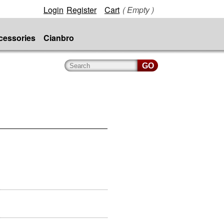
Login
Register
Cart
( Empty )
cessories
Cianbro