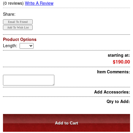
(0 reviews)
Write A Review
Share:
Product Options
Length
:
starting at:
$190.00
Item Comments:
Add Accessories:
Qty to Add: