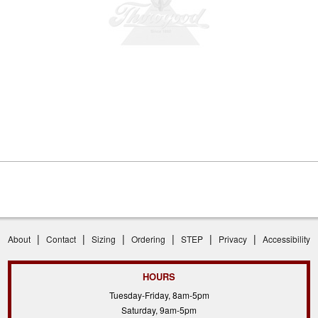
|
|
|
|
|
|
About
Contact
Sizing
Ordering
STEP
Privacy
Accessibility
HOURS
Tuesday-Friday, 8am-5pm
Saturday, 9am-5pm