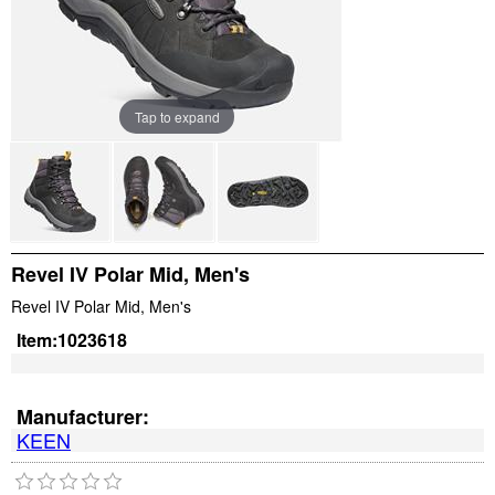
Tap to expand
Revel IV Polar Mid, Men's
Revel IV Polar Mid, Men's
Item:
1023618
Manufacturer:
KEEN