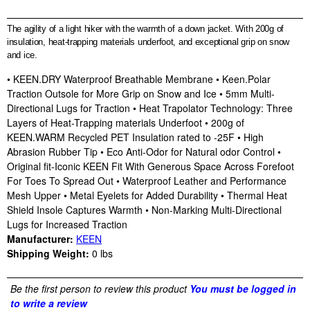
The agility of a light hiker with the warmth of a down jacket. With 200g of
insulation, heat-trapping materials underfoot, and exceptional grip on snow
and ice.
• KEEN.DRY Waterproof Breathable Membrane • Keen.Polar
Traction Outsole for More Grip on Snow and Ice • 5mm Multi-
Directional Lugs for Traction • Heat Trapolator Technology: Three
Layers of Heat-Trapping materials Underfoot • 200g of
KEEN.WARM Recycled PET Insulation rated to -25F • High
Abrasion Rubber Tip • Eco Anti-Odor for Natural odor Control •
Original fit-Iconic KEEN Fit With Generous Space Across Forefoot
For Toes To Spread Out • Waterproof Leather and Performance
Mesh Upper • Metal Eyelets for Added Durability • Thermal Heat
Shield Insole Captures Warmth • Non-Marking Multi-Directional
Lugs for Increased Traction
Manufacturer:
KEEN
Shipping Weight:
0
lbs
Be the first person to review this product
You must be logged in
to write a review