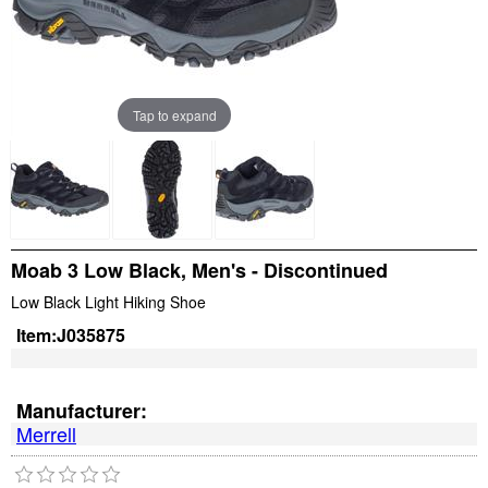
Tap to expand
Moab 3 Low Black, Men's - Discontinued
Low Black Light Hiking Shoe
Item:
J035875
Manufacturer:
Merrell