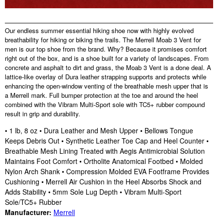
Our endless summer essential hiking shoe now with highly evolved
breathability for hiking or biking the trails. The Merrell Moab 3 Vent for
men is our top shoe from the brand. Why? Because it promises comfort
right out of the box, and is a shoe built for a variety of landscapes. From
concrete and asphalt to dirt and grass, the Moab 3 Vent is a done deal. A
lattice-like overlay of Dura leather strapping supports and protects while
enhancing the open-window venting of the breathable mesh upper that is
a Merrell mark. Full bumper protection at the toe and around the heel
combined with the Vibram Multi-Sport sole with TC5+ rubber compound
result in grip and durability.
• 1 lb, 8 oz • Dura Leather and Mesh Upper • Bellows Tongue
Keeps Debris Out • Synthetic Leather Toe Cap and Heel Counter •
Breathable Mesh Lining Treated with Aegis Antimicrobial Solution
Maintains Foot Comfort • Ortholite Anatomical Footbed • Molded
Nylon Arch Shank • Compression Molded EVA Footframe Provides
Cushioning • Merrell Air Cushion in the Heel Absorbs Shock and
Adds Stability • 5mm Sole Lug Depth • Vibram Multi-Sport
Sole/TC5+ Rubber
Manufacturer:
Merrell