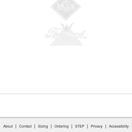
|
|
|
|
|
|
About
Contact
Sizing
Ordering
STEP
Privacy
Accessibility