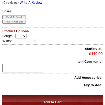
(0 reviews)
Write A Review
Share:
Product Options
Length
:
Width
:
starting at:
$140.00
Item Comments:
Add Accessories:
Qty to Add: