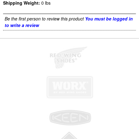
Shipping Weight:
0
lbs
Be the first person to review this product
You must be logged in
to write a review