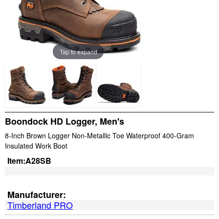
Tap to expand
Boondock HD Logger, Men's
8-Inch Brown Logger Non-Metallic Toe Waterproof 400-Gram
Insulated Work Boot
Item:
A28SB
Manufacturer:
Timberland PRO