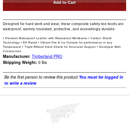
Designed for hard work and wear, these composite safety-toe boots are
waterproof, warmly insulated, protective, and exceedingly durable.
• Premium Waterproof Leather with Waterproof Membrane
• Carbon Shield
Technology
• EH Rated
• Vibram Fire & Ice Outsole for performance in any
Temperature
• Triple-Ribbed Steel Shank for Structural Support
• Goodyear Welt
Construction
Manufacturer:
Timberland PRO
Shipping Weight:
0
lbs
Be the first person to review this product
You must be logged in
to write a review