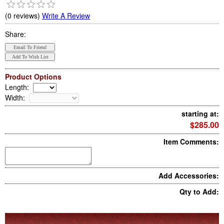
(0 reviews)
Write A Review
Share:
Product Options
Length
:
Width
:
starting at:
$285.00
Item Comments:
Add Accessories:
Qty to Add: