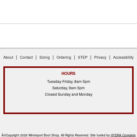
|
|
|
|
|
|
About
Contact
Sizing
Ordering
STEP
Privacy
Accessibility
HOURS
Tuesday-Friday, 8am-5pm
Saturday, 9am-5pm
Closed Sunday and Monday
Â©Copyright 2026 Winterport Boot Shop, All Rights Reserved. Site fueled by
HYDRA Complete