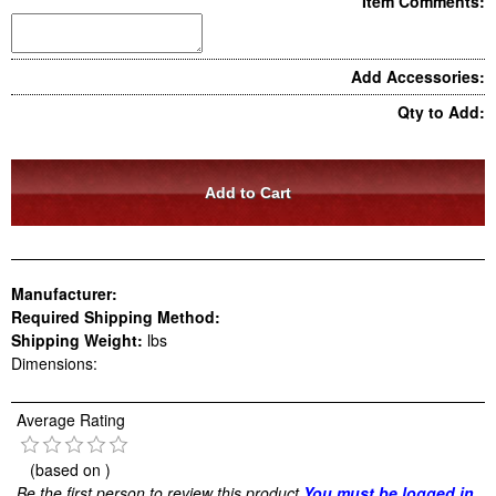
Item Comments:
Add Accessories:
Qty to Add:
Manufacturer:
Required Shipping Method:
Shipping Weight:
lbs
Dimensions:
Average Rating
(based on
)
Be the first person to review this product
You must be logged in