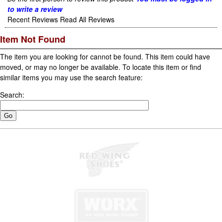
to write a review
Recent Reviews
Read All Reviews
Item Not Found
The item you are looking for cannot be found. This item could have
moved, or may no longer be available. To locate this item or find
similar items you may use the search feature:
Search: