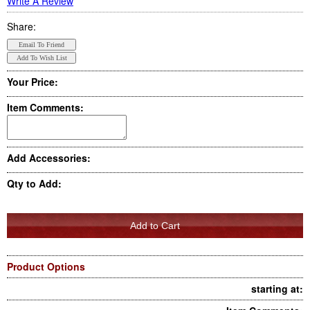
Write A Review
Share:
Your Price:
Item Comments:
Add Accessories:
Qty to Add:
Product Options
starting at: