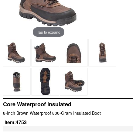
Tap to expand
Core Waterproof Insulated
8-Inch Brown Waterproof 800-Gram Insulated Boot
Item:
4753