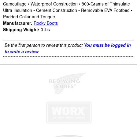
Camouflage • Waterproof Construction • 800-Grams of Thinsulate
Ultra Insulation • Cement Construction • Removable EVA Footbed •
Padded Collar and Tongue
Manufacturer:
Rocky Boots
Shipping Weight:
0
lbs
Be the first person to review this product
You must be logged in
to write a review