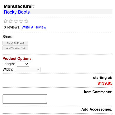
Manufacturer:
Rocky Boots
(0 reviews)
Write A Review
Share:
Product Options
Length
:
Width
:
starting at:
$139.95
Item Comments:
Add Accessories: