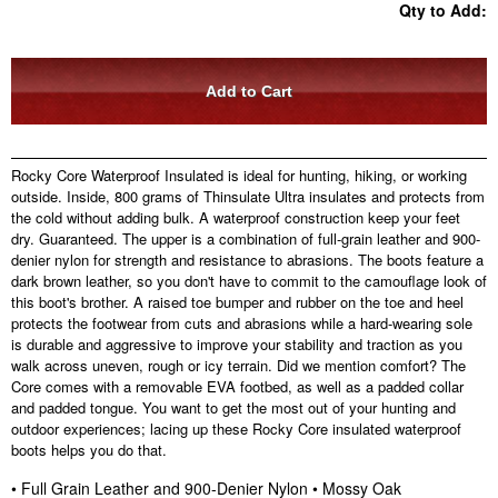
Qty to Add:
Rocky Core Waterproof Insulated is ideal for hunting, hiking, or working
outside. Inside, 800 grams of Thinsulate Ultra insulates and protects from
the cold without adding bulk. A waterproof construction keep your feet
dry. Guaranteed. The upper is a combination of full-grain leather and 900-
denier nylon for strength and resistance to abrasions. The boots feature a
dark brown leather, so you don't have to commit to the camouflage look of
this boot's brother. A raised toe bumper and rubber on the toe and heel
protects the footwear from cuts and abrasions while a hard-wearing sole
is durable and aggressive to improve your stability and traction as you
walk across uneven, rough or icy terrain. Did we mention comfort? The
Core comes with a removable EVA footbed, as well as a padded collar
and padded tongue. You want to get the most out of your hunting and
outdoor experiences; lacing up these Rocky Core insulated waterproof
boots helps you do that.
• Full Grain Leather and 900-Denier Nylon • Mossy Oak