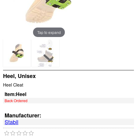
Tap to expand
Heel, Unisex
Heel Cleat
Item:
Heel
Back Ordered
Manufacturer:
Stabil