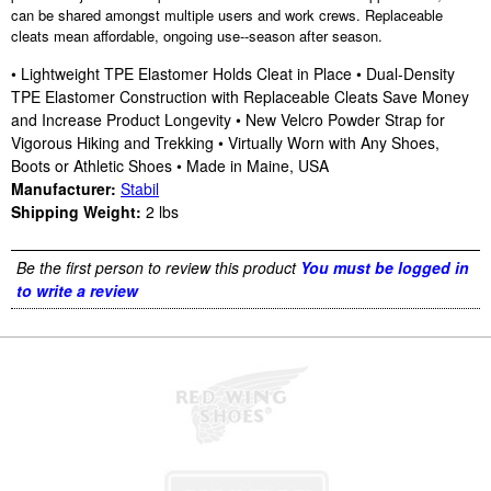
can be shared amongst multiple users and work crews. Replaceable
cleats mean affordable, ongoing use--season after season.
• Lightweight TPE Elastomer Holds Cleat in Place • Dual-Density
TPE Elastomer Construction with Replaceable Cleats Save Money
and Increase Product Longevity • New Velcro Powder Strap for
Vigorous Hiking and Trekking • Virtually Worn with Any Shoes,
Boots or Athletic Shoes • Made in Maine, USA
Manufacturer:
Stabil
Shipping Weight:
2
lbs
Be the first person to review this product
You must be logged in
to write a review