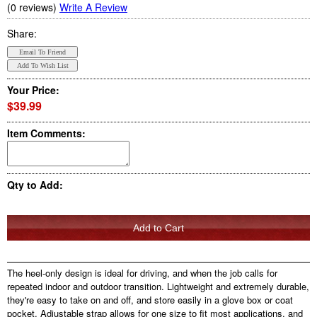
(0 reviews)
Write A Review
Share:
Your Price:
$39.99
Item Comments:
Qty to Add:
The heel-only design is ideal for driving, and when the job calls for
repeated indoor and outdoor transition. Lightweight and extremely durable,
they're easy to take on and off, and store easily in a glove box or coat
pocket. Adjustable strap allows for one size to fit most applications, and