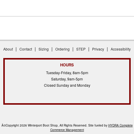
|
|
|
|
|
|
About
Contact
Sizing
Ordering
STEP
Privacy
Accessibility
HOURS
Tuesday-Friday, 8am-5pm
Saturday, 9am-5pm
Closed Sunday and Monday
Â©Copyright 2026 Winterport Boot Shop, All Rights Reserved. Site fueled by
HYDRA Complete
Commerce Management