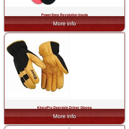
PowerStep Revolution Insole
$69.99
KincoPro Deerskin Driver Gloves
$48.99