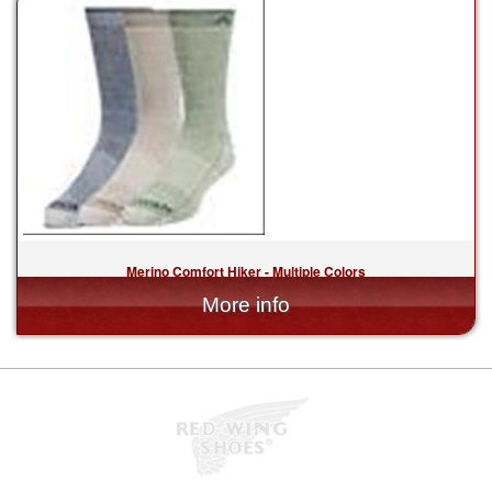
Merino Comfort Hiker - Multiple Colors
$20.00