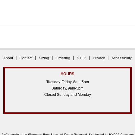
|
|
|
|
|
|
About
Contact
Sizing
Ordering
STEP
Privacy
Accessibility
HOURS
Tuesday-Friday, 8am-5pm
Saturday, 9am-5pm
Closed Sunday and Monday
Â©Copyright 2026 Winterport Boot Shop, All Rights Reserved. Site fueled by
HYDRA Complete