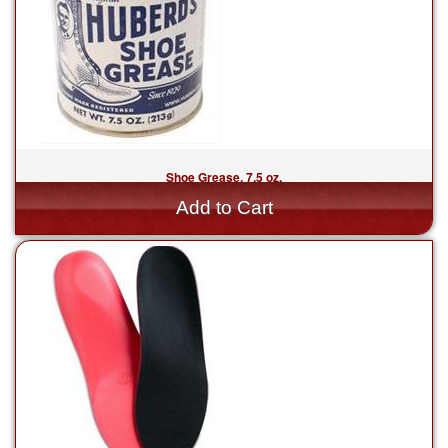
Shoe Grease, 7.5 oz.
$17.00