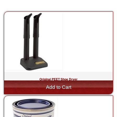
Original PEET Shoe Dryer
$59.99