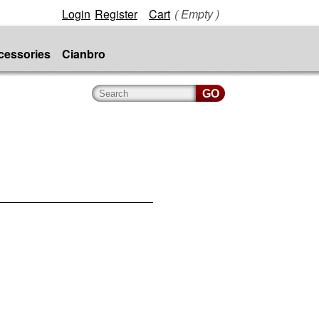
Login
Register
Cart
( Empty )
cessories
Cianbro