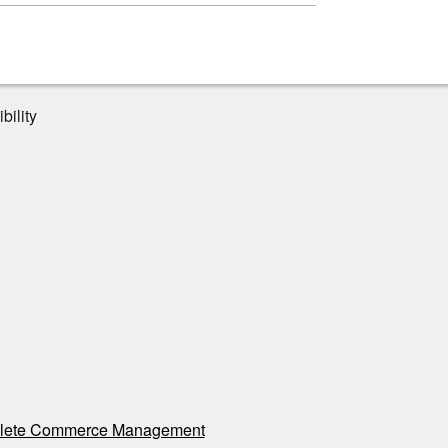
bility
ete Commerce Management