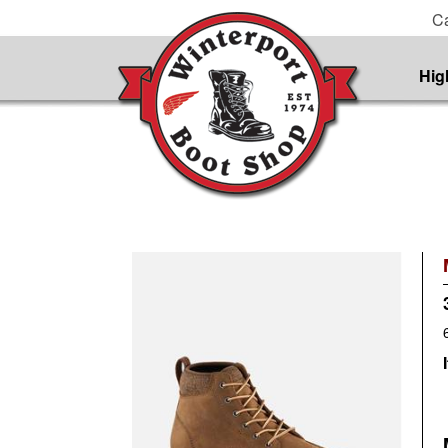
Ca
Hig