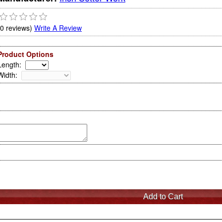
(0 reviews)
Write A Review
Product Options
Length
:
Width
: