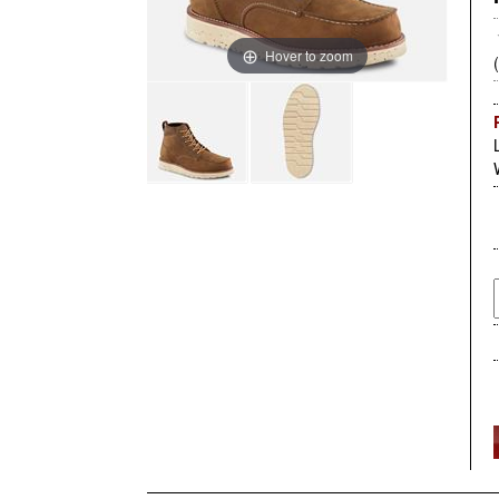
Hover to zoom