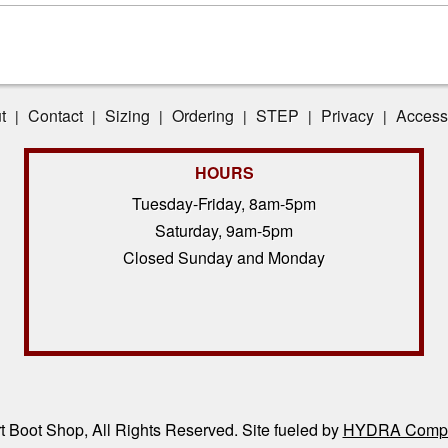
t
Contact
Sizing
Ordering
STEP
Privacy
Accessi
|
|
|
|
|
|
HOURS
Tuesday-Friday, 8am-5pm
Saturday, 9am-5pm
Closed Sunday and Monday
 Boot Shop, All Rights Reserved. Site fueled by
HYDRA Compl