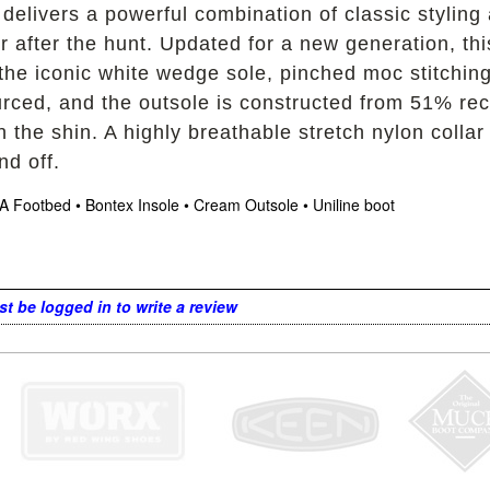
 delivers a powerful combination of classic styling
r after the hunt. Updated for a new generation, thi
g the iconic white wedge sole, pinched moc stitching
sourced, and the outsole is constructed from 51% 
the shin. A highly breathable stretch nylon collar
nd off.
A Footbed • Bontex Insole • Cream Outsole • Uniline boot
t be logged in to write a review