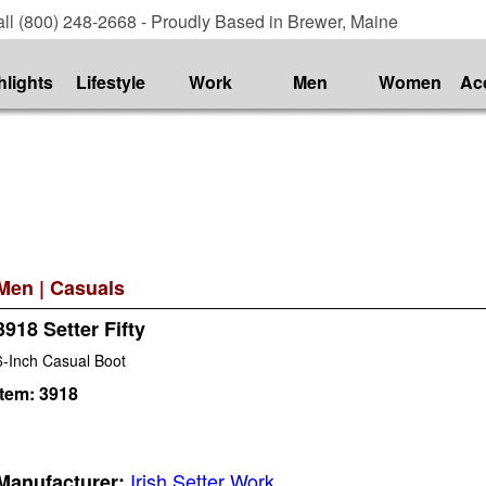
ll (800) 248-2668 - Proudly Based in Brewer, Maine
hlights
Lifestyle
Work
Men
Women
Ac
Men
|
Casuals
3918 Setter Fifty
6-Inch Casual Boot
Item:
3918
Irish Setter Work
Manufacturer: