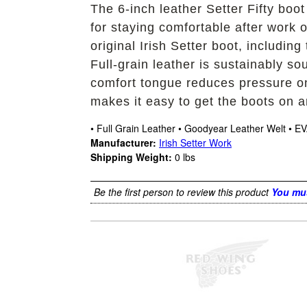
The 6-inch leather Setter Fifty boot
for staying comfortable after work o
original Irish Setter boot, includin
Full-grain leather is sustainably 
comfort tongue reduces pressure on 
makes it easy to get the boots on a
• Full Grain Leather • Goodyear Leather Welt • EV
Manufacturer:
Irish Setter Work
Shipping Weight:
0
lbs
Be the first person to review this product
You mus