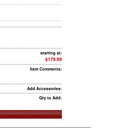
starting at:
$179.99
Item Comments:
Add Accessories:
Qty to Add: