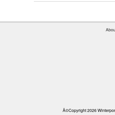
Abou
Â©Copyright 2026 Winterport