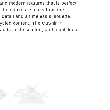
 and modern features that is perfect
s boot takes its cues from the
 detail and a timeless silhouette.
recycled content. The CuShin™
 adds ankle comfort, and a pull loop