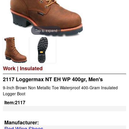
Tap to expand
Work
|
Insulated
2117 Loggermax NT EH WP 400gr, Men's
9-Inch Brown Non Metallic Toe Waterproof 400-Gram Insulated
Logger Boot
Item:
2117
Manufacturer:
Red Wing Shoes