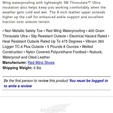
Wing waterproofing with lightweight 3M Thinsulate™ Ultra
insulation also helps keep you working comfortably when the
weather gets cold and wet. The 9-inch leather upper extends
higher up the calf for enhanced ankle support and excellent
traction over uneven terrain.
• Non Metallic Safety Toe • Red Wing Waterproofing • 400 Gram
Thinsulate Ultra • Slip Resistant Outsole • Electrical Hazard Rated •
Heat Resistant Outsole Rated Up To 475 Degrees • Vibram 360
Logger TC-4 Plus Outsole • 5 Pounds 8 Ounces • Welted
Construction • Nylon Covered Polyurethane Footbed • Nubuck,
Waterproof and Oiled Leather
Manufacturer:
Red Wing Shoes
Shipping Weight:
0
lbs
Be the first person to review this product
You must be logged in
to write a review