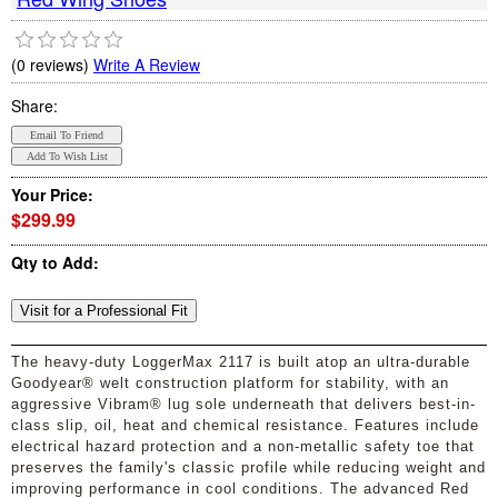
(0 reviews)
Write A Review
Share:
Your Price:
$299.99
Qty to Add:
The heavy-duty LoggerMax 2117 is built atop an ultra-durable
Goodyear® welt construction platform for stability, with an
aggressive Vibram® lug sole underneath that delivers best-in-
class slip, oil, heat and chemical resistance. Features include
electrical hazard protection and a non-metallic safety toe that
preserves the family's classic profile while reducing weight and
improving performance in cool conditions. The advanced Red