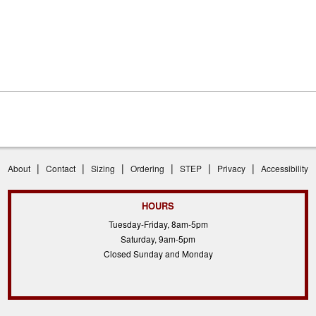
|
|
|
|
|
|
About
Contact
Sizing
Ordering
STEP
Privacy
Accessibility
HOURS
Tuesday-Friday, 8am-5pm
Saturday, 9am-5pm
Closed Sunday and Monday