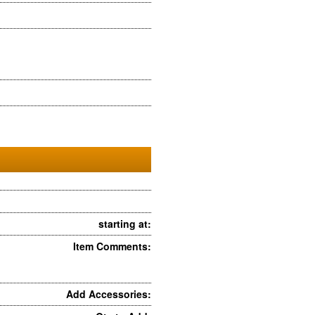
starting at:
Item Comments:
Add Accessories: