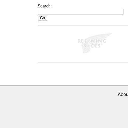
Search:
Abou