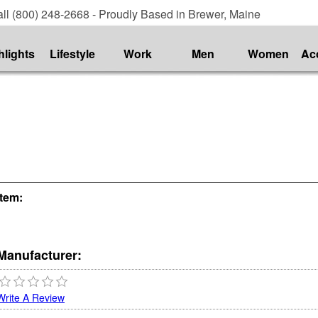
ll (800) 248-2668 - Proudly Based in Brewer, Maine
hlights
Lifestyle
Work
Men
Women
Ac
Item:
Manufacturer:
Write A Review