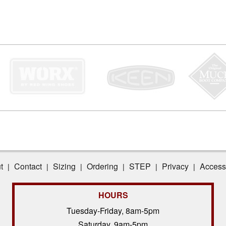
t
Contact
Sizing
Ordering
STEP
Privacy
Accessi
|
|
|
|
|
|
HOURS
Tuesday-Friday, 8am-5pm
Saturday, 9am-5pm