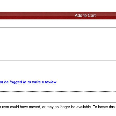
t be logged in to write a review
s item could have moved, or may no longer be available. To locate this 