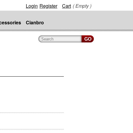
Login
Register
Cart
( Empty )
cessories
Cianbro