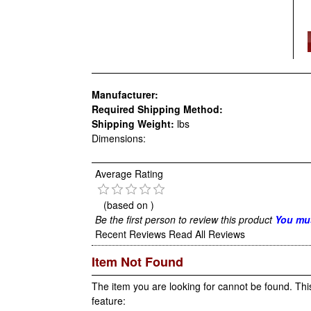
Manufacturer:
Required Shipping Method:
Shipping Weight:
lbs
Dimensions:
Average Rating
(based on
)
Be the first person to review this product
You mus
Recent Reviews
Read All Reviews
Item Not Found
The item you are looking for cannot be found. Thi
feature: