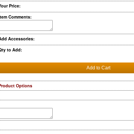
Your Price:
Item Comments:
Add Accessories:
Qty to Add:
Product Options