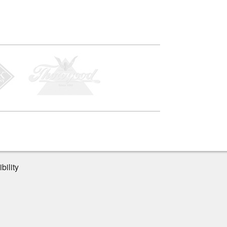
bility