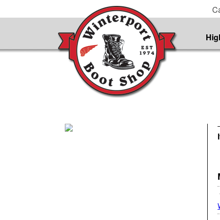
Ca
Hig