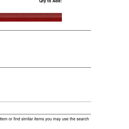
Qty to Add:
item or find similar items you may use the search