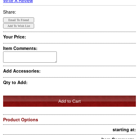
Write A Review
Share:
Your Price:
Item Comments:
Add Accessories:
Qty to Add:
Product Options
starting at: