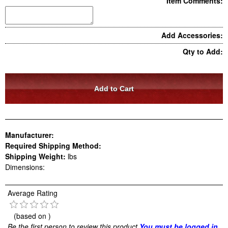
Item Comments:
Add Accessories:
Qty to Add:
Manufacturer:
Required Shipping Method:
Shipping Weight:
lbs
Dimensions:
Average Rating
(based on
)
Be the first person to review this product
You must be logged in