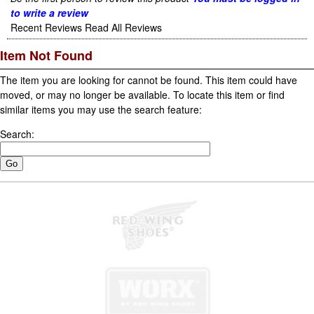
to write a review
Recent Reviews
Read All Reviews
Item Not Found
The item you are looking for cannot be found. This item could have
moved, or may no longer be available. To locate this item or find
similar items you may use the search feature:
Search: