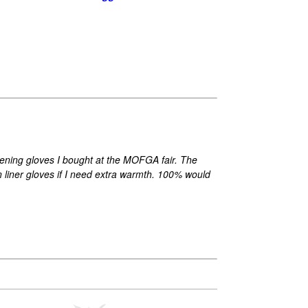
rdening gloves I bought at the MOFGA fair. The
n liner gloves if I need extra warmth. 100% would