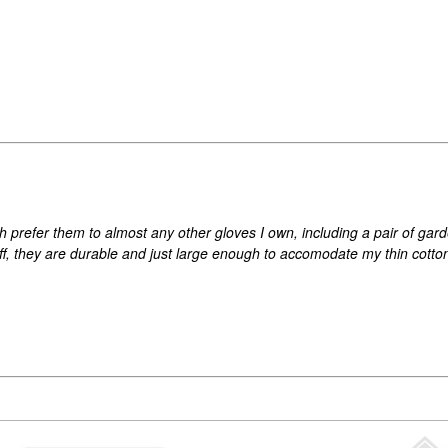
h prefer them to almost any other gloves I own, including a pair of ga
ff, they are durable and just large enough to accomodate my thin cotto