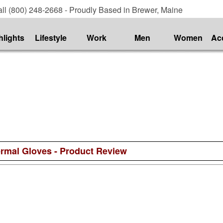
ll (800) 248-2668 - Proudly Based in Brewer, Maine
hlights
Lifestyle
Work
Men
Women
Ac
ermal Gloves - Product Review