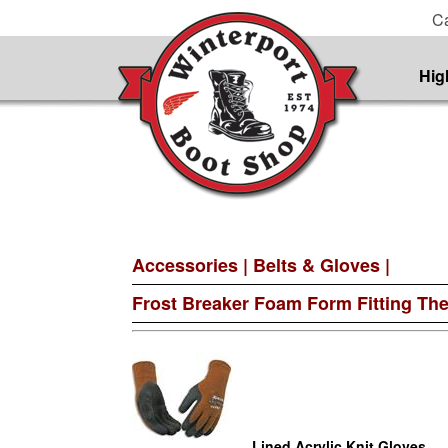
Ca
Hig
Accessories
|
Belts & Gloves
|
Frost Breaker Foam Form Fitting Th
Lined Acrylic Knit Gloves