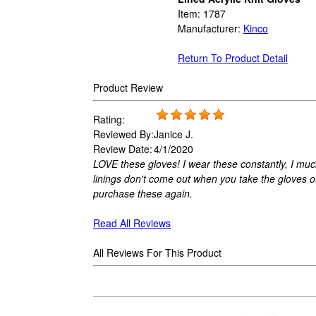
Item:
1787
Manufacturer:
Kinco
Return To Product Detail
Product Review
Rating:
Reviewed By:
Janice J.
Review Date:
4/1/2020
LOVE these gloves! I wear these constantly, I muc
linings don't come out when you take the gloves o
purchase these again.
Read All Reviews
All Reviews For This Product