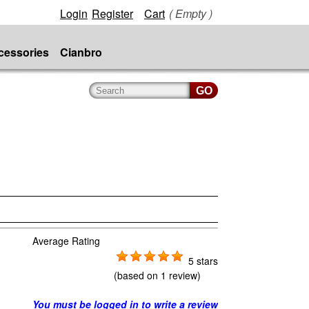
Login
Register
Cart
( Empty )
cessories
Cianbro
Average Rating
5 stars
(based on
1 review
)
You must be logged in to write a review