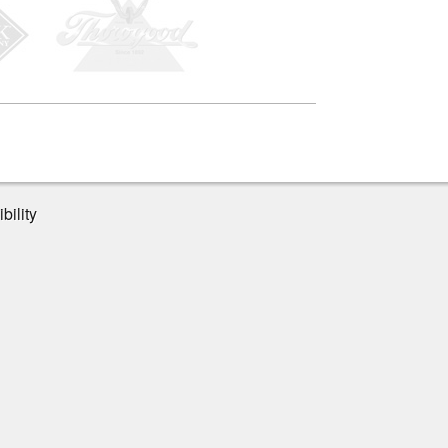
bility