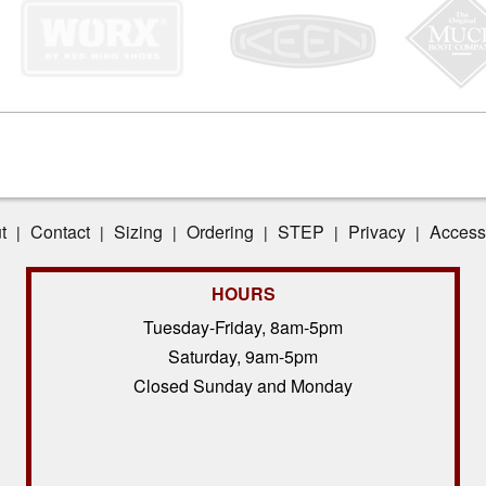
t
Contact
Sizing
Ordering
STEP
Privacy
Accessi
|
|
|
|
|
|
HOURS
Tuesday-Friday, 8am-5pm
Saturday, 9am-5pm
Closed Sunday and Monday