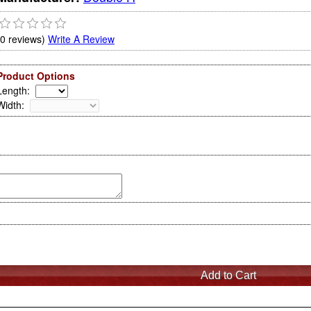
(0 reviews)
Write A Review
Product Options
Length
:
Width
: