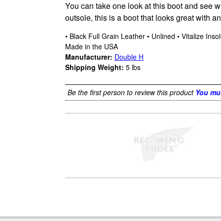
You can take one look at this boot and see why
outsole, this is a boot that looks great with 
• Black Full Grain Leather • Unlined • Vitalize Ins
Made in the USA
Manufacturer:
Double H
Shipping Weight:
5
lbs
Be the first person to review this product
You mus