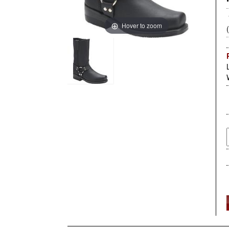
Hover to zoom