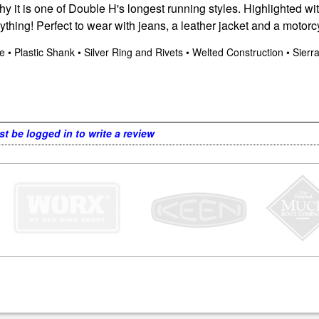
 it is one of Double H's longest running styles. Highlighted with
anything! Perfect to wear with jeans, a leather jacket and a motor
ole • Plastic Shank • Silver Ring and Rivets • Welted Construction • Sier
t be logged in to write a review