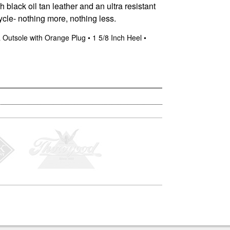
 black oil tan leather and an ultra resistant
cycle- nothing more, nothing less.
ra Outsole with Orange Plug • 1 5/8 Inch Heel •