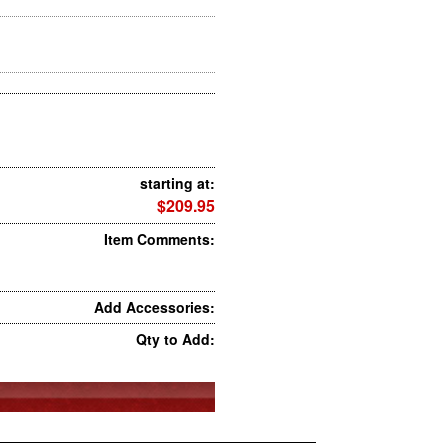
starting at:
$209.95
Item Comments:
Add Accessories:
Qty to Add: