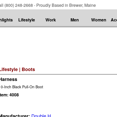
ll (800) 248-2668 - Proudly Based in Brewer, Maine
hlights
Lifestyle
Work
Men
Women
Ac
Lifestyle
|
Boots
Harness
10-Inch Black Pull-On Boot
Item:
4008
Double H
Manufacturer: