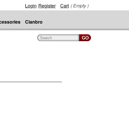
Login
Register
Cart
( Empty )
cessories
Cianbro