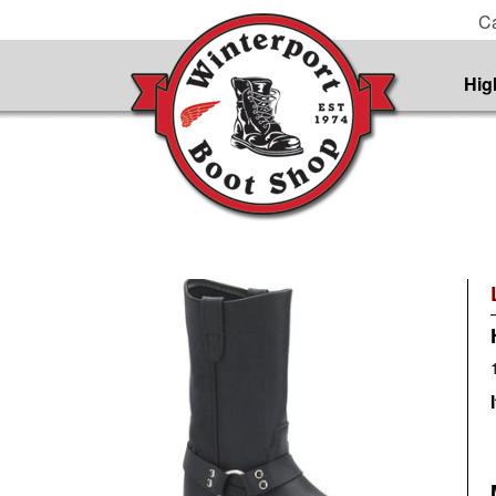
Ca
Hig